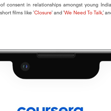
f consent in relationships amongst young Indian
 short films like '
Closure
' and '
We Need To Talk,
' a