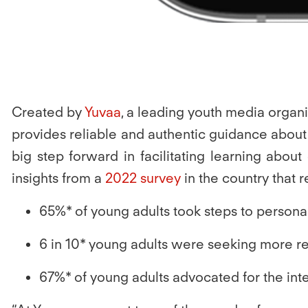
Created by
Yuvaa
, a leading youth media organi
provides reliable and authentic guidance about in
big step forward in facilitating learning abou
insights from a
2022 survey
in the country that 
65%
* of young adults took steps to person
6 in 10* young adults were seeking more 
67%
* of young adults advocated for the in