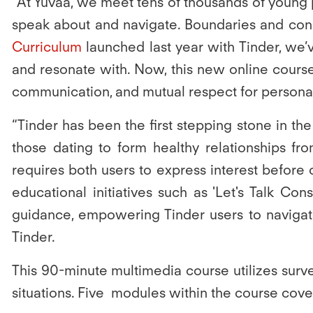
“At Yuvaa, we meet tens of thousands of young 
speak about and navigate. Boundaries and conse
Curriculum
launched last year with Tinder, we’
and resonate with. Now, this new online course 
communication, and mutual respect for personal
“Tinder has been the first stepping stone in th
those dating to form healthy relationships fr
requires both users to express interest before 
educational initiatives such as 'Let's Talk Con
guidance, empowering Tinder users to navigate
Tinder.
This 90-minute multimedia course utilizes surv
situations. Five modules within the course cove