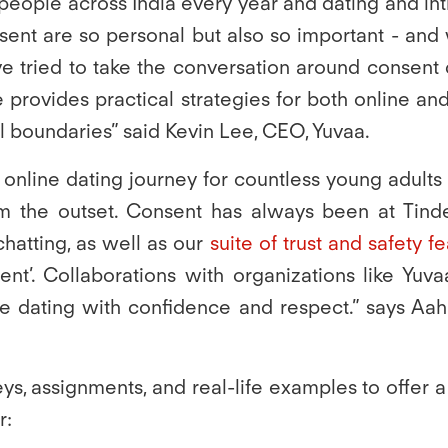
people across India every year and dating and int
nt are so personal but also so important - and w
ve tried to take the conversation around consent 
provides practical strategies for both online and 
 boundaries” said Kevin Lee, CEO, Yuvaa.
e online dating journey for countless young adults
om the outset. Consent has always been at Tinde
chatting, as well as our
suite of trust and safety f
sent’. Collaborations with organizations like Yu
 dating with confidence and respect.” says Aah
eys, assignments, and real-life examples to offer
r: