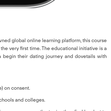
wned global online learning platform, this course
e very first time. The educational initiative is a
a begin their dating journey and dovetails with
e) on consent.
chools and colleges.