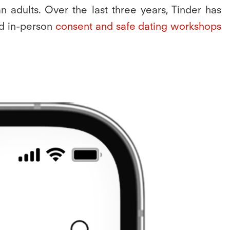
 adults. Over the last three years, Tinder has
nd in-person
consent and safe dating workshops