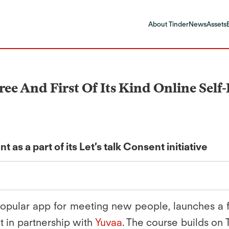
About Tinder
News
Assets
ree And First Of Its Kind Online Sel
s a part of its Let’s talk Consent initiative
opular app for meeting new people, launches a fir
t in partnership with
Yuvaa
. The course builds on Ti