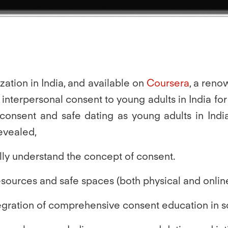
zation in India, and available on
Coursera
, a reno
terpersonal consent to young adults in India for th
t consent and safe dating as young adults in Indi
revealed,
ally understand the concept of consent.
resources and safe spaces
(both physical and onlin
tegration of comprehensive consent education in s