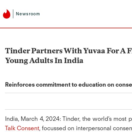
Newsroom
Tinder Partners With Yuvaa For A F
Young Adults In India
Reinforces commitment to education on consent a
India, March 4, 2024:
Tinder, the world’s most p
Talk Consent
, focussed on interpersonal consen