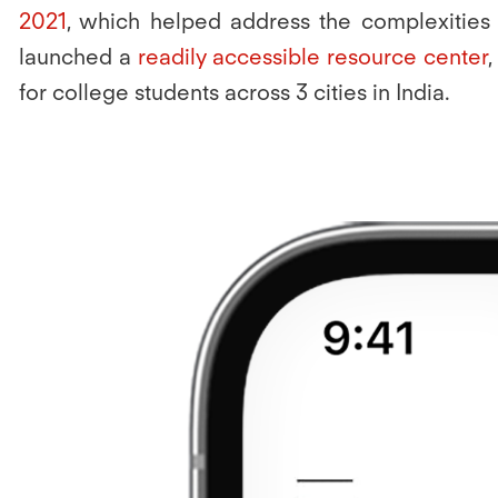
2021
, which helped address the complexities o
launched a
readily accessible resource center
,
for college students across 3 cities in India.