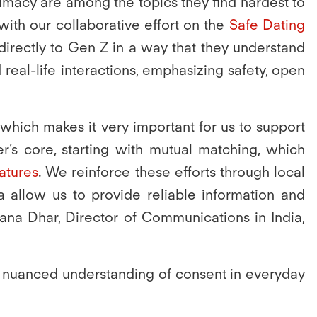
imacy are among the topics they find hardest to
ith our collaborative effort on the
Safe Dating
directly to Gen Z in a way that they understand
real-life interactions, emphasizing safety, open
 which makes it very important for us to support
r’s core, starting with mutual matching, which
eatures
. We reinforce these efforts through local
vaa allow us to provide reliable information and
ana Dhar, Director of Communications in India,
 a nuanced understanding of consent in everyday