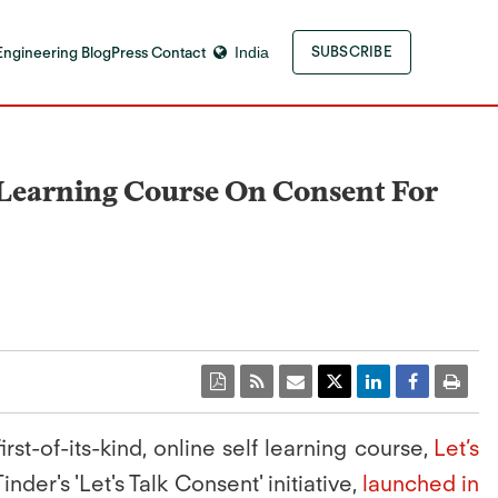
Engineering Blog
Press Contact
India
SUBSCRIBE
f-Learning Course On Consent For
st-of-its-kind, online self learning course,
Let’s
nder's 'Let's Talk Consent' initiative,
launched in