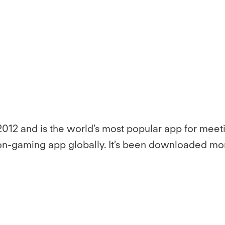
012 and is the world’s most popular app for meet
non-gaming app globally. It’s been downloaded mor