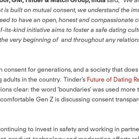
t is built on mutual consent, we understand the imm
 need to have an open, honest and compassionate c
-of-its-kind initiative aims to foster a safe dating 
the very beginning of and throughout any relations
s on consent for generations, and a society that d
adults in the country. Tinder’s
Future of Dating R
ions clear: the word ‘boundaries’ was used more t
comfortable Gen Z is discussing consent transpar
 continuing to invest in safety and working in partn
, product, technology and moderation efforts relat