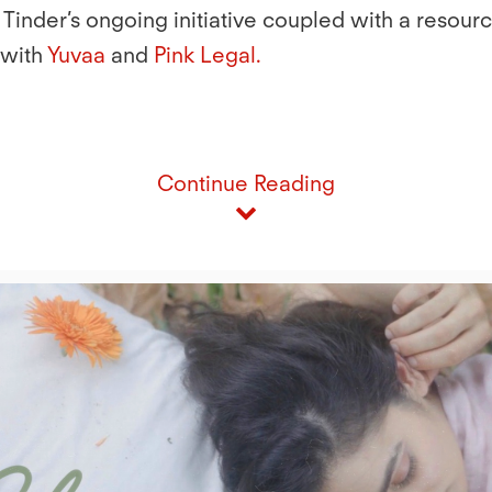
 Tinder’s ongoing initiative coupled with a resour
 with
Yuvaa
and
Pink Legal
.
Continue Reading
Play