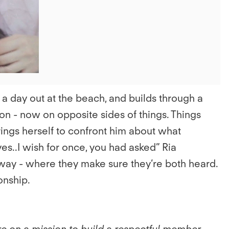
 a day out at the beach, and builds through a
on - now on opposite sides of things. Things
ngs herself to confront him about what
 yes..I wish for once, you had asked” Ria
t way - where they make sure they’re both heard.
onship.
e on a mission to build a respectful member