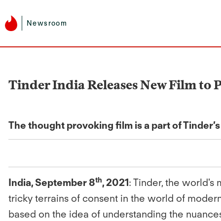
Newsroom
Tinder India Releases New Film to
The thought provoking film is a part of Tinder’
th
India, September 8
, 2021
: Tinder, the world's
tricky terrains of consent in the world of mode
based on the idea of understanding the nuance