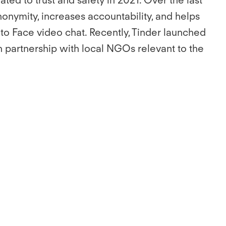
nonymity, increases accountability, and helps
 to Face video chat. Recently, Tinder launched
in partnership with local NGOs relevant to the