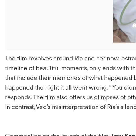
The film revolves around Ria and her now-estrang
timeline of beautiful moments, only ends with th
that include their memories of what happened b
happened the night it all went wrong. “ You didn’t 
responds. The film also offers us glimpses of ot
In contrast, Ved’s misinterpretation of Ria’s sile
Commenting on the launch of the film,
Taru Kap