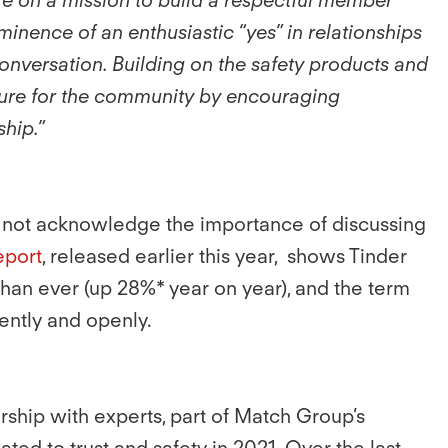
inence of an enthusiastic “yes” in relationships
onversation. Building on the safety products and
culture for the community by encouraging
hip.”
oes not acknowledge the importance of discussing
eport
, released earlier this year, shows Tinder
han ever (up 28%* year on year), and the term
ently and openly.
ership with experts, part of Match Group’s
ed to trust and safety in 2021. Over the last