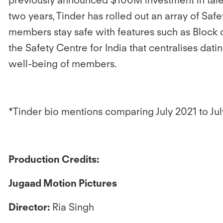
two years, Tinder has rolled out an array of Saf
members stay safe with features such as Block c
the Safety Centre for India that centralises dati
well-being of members.
*Tinder bio mentions comparing July 2021 to Ju
Production Credits:
Jugaad Motion Pictures
Director:
Ria Singh