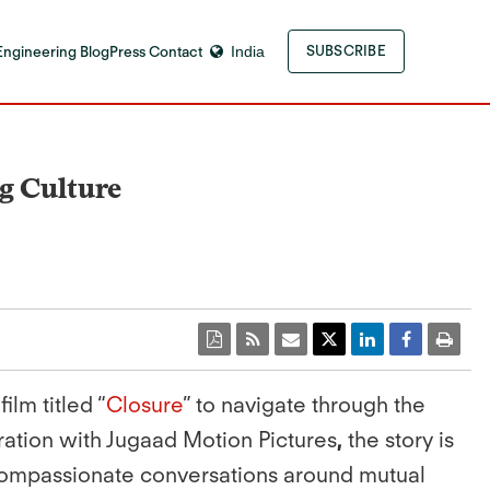
Engineering Blog
Press Contact
India
SUBSCRIBE
g Culture
ilm titled “
Closure
” to navigate through the
ration with Jugaad Motion Pictures
,
the story is
 compassionate conversations around mutual