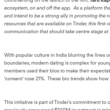
ecosystem, on and off the app. As a platform tha
and intend to be a strong ally in promoting the
resources that are available on Tinder, this first
communication that should take centre stage at 
With popular culture in India blurring the line
boundaries, modern dating is complex for young 
members used their bios to make their expectat
‘consent’ rose 21%. These bio trends show how 
This initiative is part of Tinder’s commitment to
previously announced $100M investment in talent