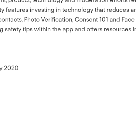
ety features investing in technology that reduces a
ontacts, Photo Verification, Consent 101 and Face
ng safety tips within the app and offers resources 
ly 2020