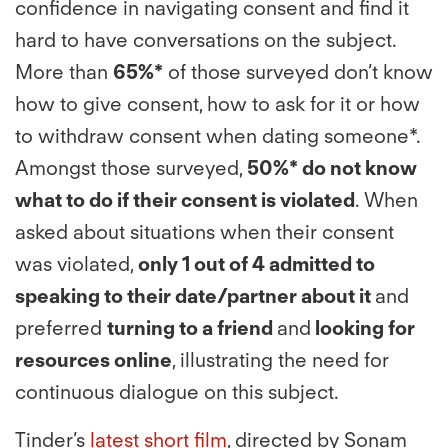
confidence in navigating consent and find it
hard to have conversations on the subject.
More than
65%*
of those surveyed don’t know
how to give consent, how to ask for it or how
to withdraw consent when dating someone*.
Amongst those surveyed,
50%* do not know
what to do if their consent is violated
. When
asked about situations when their consent
was violated,
only 1 out of 4 admitted to
speaking to their date/partner about it
and
preferred
turning to a friend
and
looking for
resources online
, illustrating the need for
continuous dialogue on this subject.
Tinder’s
latest short film
, directed by Sonam