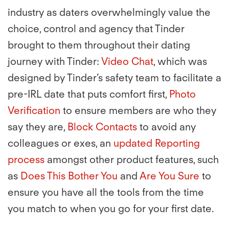
industry as daters overwhelmingly value the
choice, control and agency that Tinder
brought to them throughout their dating
journey with Tinder:
Video Chat
, which was
designed by Tinder’s safety team to facilitate a
pre-IRL date that puts comfort first,
Photo
Verification
to ensure members are who they
say they are,
Block Contacts
to avoid any
colleagues or exes, an
updated Reporting
process
amongst other product features, such
as
Does This Bother You
and
Are You Sure
to
ensure you have all the tools from the time
you match to when you go for your first date.