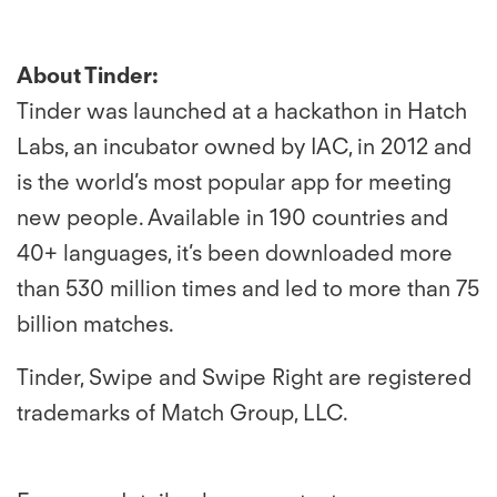
About Tinder:
Tinder was
launched at a hackathon in Hatch
Labs, an incubator owned by IAC, in 2012 and
is the world’s most popular app for meeting
new people. Available in 190 countries and
40+ languages, it’s been downloaded more
than 530 million times and led to more than 75
billion matches.
Tinder, Swipe and Swipe Right are registered
trademarks of Match Group, LLC.