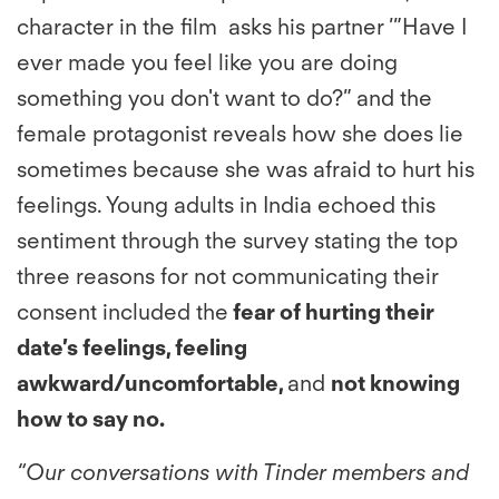
character in the film asks his partner ’”Have I
ever made you feel like you are doing
something you don't want to do?” and the
female protagonist reveals how she does lie
sometimes because she was afraid to hurt his
feelings. Young adults in India echoed this
sentiment through the survey stating the top
three reasons for not communicating their
consent included the
fear of hurting their
date’s feelings, feeling
awkward/uncomfortable,
and
not knowing
how to say no.
“Our conversations with Tinder members and