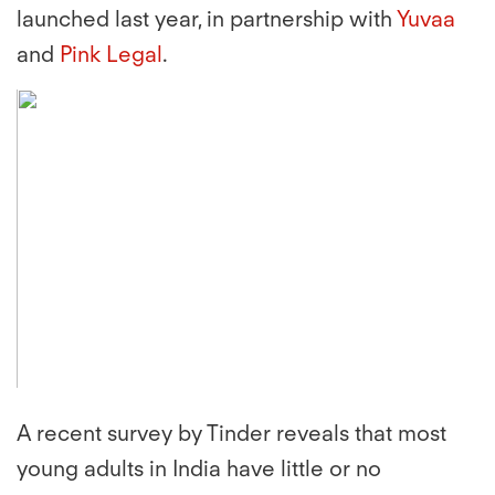
launched last year, in partnership with
Yuvaa
and
Pink Legal
.
A recent survey by Tinder reveals that most
young adults in India have little or no