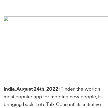
India, August 24th, 2022
:
Tinder, the world’s
most popular app for meeting new people, is
bringing back ‘Let’s Talk Consent’, its initiative