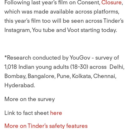
Following
last year’s film on Consent,
Closure
,
which was made available across platforms,
this year’s film too will be seen across Tinder’s
Instagram, You tube and Voot starting today.
*Research conducted by YouGov - survey of
1,018 Indian young adults (18-30) across Delhi,
Bombay, Bangalore, Pune, Kolkata, Chennai,
Hyderabad.
More on the survey
Link to fact sheet
here
More on Tinder’s safety features