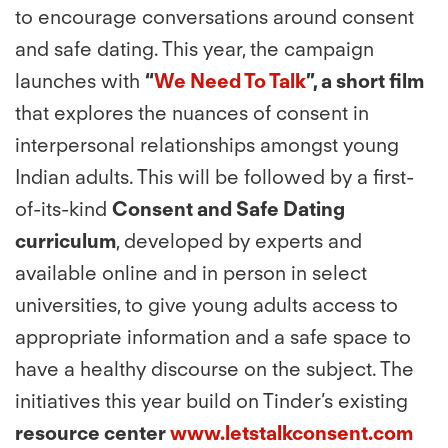
to encourage conversations around consent
and safe dating. This year, the campaign
launches with
“
We Need To Talk
”, a short film
that explores the nuances of consent in
interpersonal relationships amongst young
Indian adults. This will be followed by a first-
of-its-kind
Consent and Safe Dating
curriculum
, developed by experts and
available online and in person in select
universities, to give young adults access to
appropriate information and a safe space to
have a healthy discourse on the subject. The
initiatives this year build on Tinder’s existing
resource center
www.letstalkconsent.com