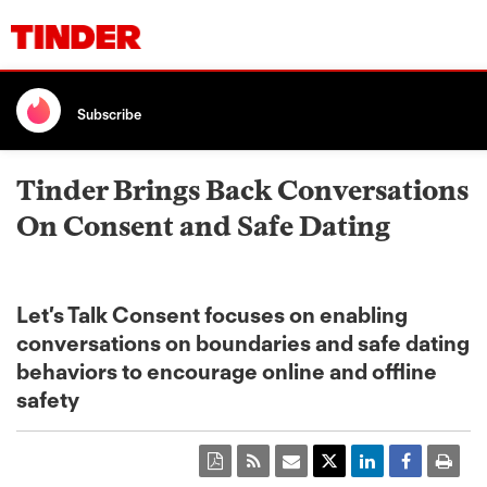
Subscribe
Tinder Brings Back Conversations
On Consent and Safe Dating
Let’s Talk Consent focuses on enabling
conversations on boundaries and safe dating
behaviors to encourage online and offline
safety