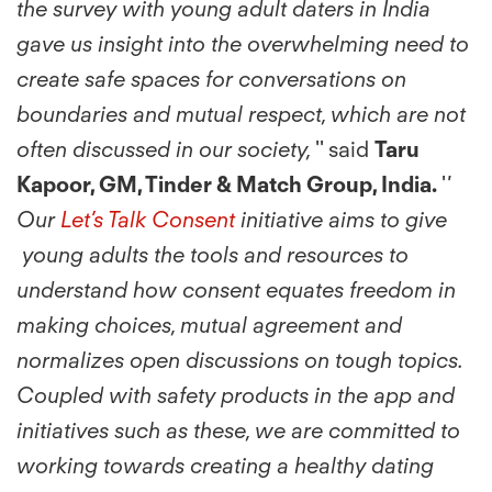
the survey with young adult daters in India
gave us insight into the overwhelming need to
create safe spaces for conversations on
boundaries and mutual respect, which are not
often discussed in our society,
'' said
Taru
Kapoor, GM, Tinder & Match Group, India.
'
'
Our
Let’s Talk Consent
initiative aims to give
young adults the tools and resources to
understand how consent equates freedom in
making choices, mutual agreement and
normalizes open discussions on tough topics.
Coupled with safety products in the app and
initiatives such as these, we are committed to
working towards creating a healthy dating