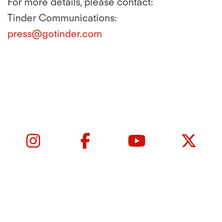
For more details, please contact:
Tinder Communications:
press@gotinder.com