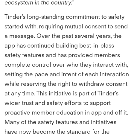
ecosystem in the country.”
Tinder’s long-standing commitment to safety
started with, requiring mutual consent to send
a message. Over the past several years, the
app has continued building best-in-class
safety features and has provided members
complete control over who they interact with,
setting the pace and intent of each interaction
while reserving the right to withdraw consent
at any time. This initiative is part of Tinder’s
wider trust and safety efforts to support
proactive member education in app and off it.
Many of the safety features and initiatives
have now become the standard for the