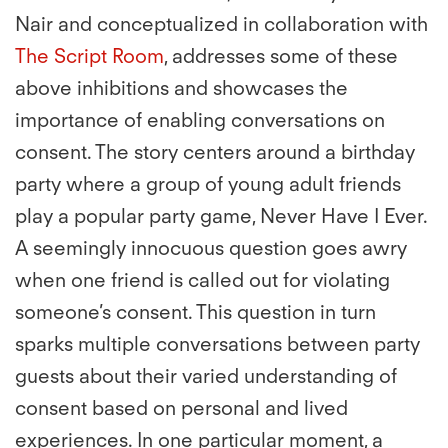
Nair and conceptualized in collaboration with
The Script Room
, addresses some of these
above inhibitions and showcases the
importance of enabling conversations on
consent. The story centers around a birthday
party where a group of young adult friends
play a popular party game, Never Have I Ever.
A seemingly innocuous question goes awry
when one friend is called out for violating
someone’s consent. This question in turn
sparks multiple conversations between party
guests about their varied understanding of
consent based on personal and lived
experiences. In one particular moment, a