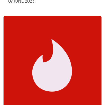
07 JUNE 2023