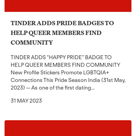
TINDER ADDS PRIDE BADGES TO
HELP QUEER MEMBERS FIND
COMMUNITY
TINDER ADDS “HAPPY PRIDE” BADGE TO
HELP QUEER MEMBERS FIND COMMUNITY
New Profile Stickers Promote LGBTQIA+
Connections This Pride Season India (31st May,
2023) — As one of the first dating...
31 MAY 2023