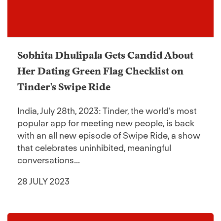
Sobhita Dhulipala Gets Candid About
Her Dating Green Flag Checklist on
Tinder's Swipe Ride
India, July 28th, 2023: Tinder, the world’s most
popular app for meeting new people, is back
with an all new episode of Swipe Ride, a show
that celebrates uninhibited, meaningful
conversations...
28 JULY 2023