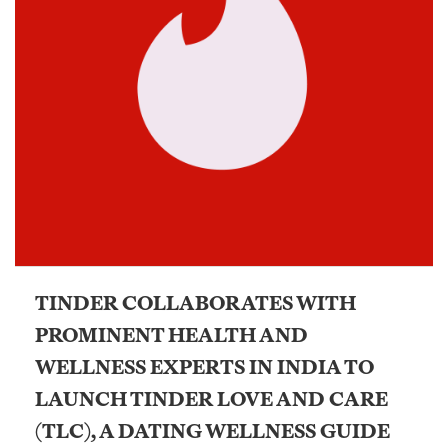
TINDER COLLABORATES WITH
PROMINENT HEALTH AND
WELLNESS EXPERTS IN INDIA TO
LAUNCH TINDER LOVE AND CARE
(TLC), A DATING WELLNESS GUIDE