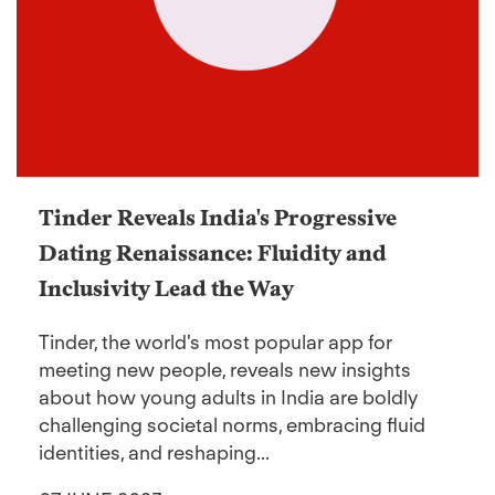
Tinder Reveals India's Progressive
Dating Renaissance: Fluidity and
Inclusivity Lead the Way
Tinder, the world's most popular app for
meeting new people, reveals new insights
about how young adults in India are boldly
challenging societal norms, embracing fluid
identities, and reshaping...