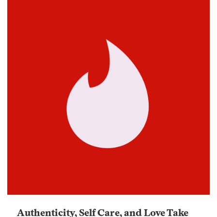
Authenticity, Self Care, and Love Take