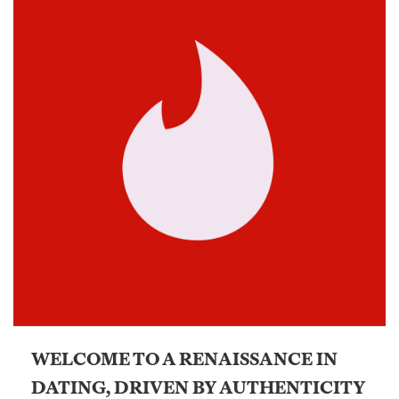
WELCOME TO A RENAISSANCE IN
DATING, DRIVEN BY AUTHENTICITY