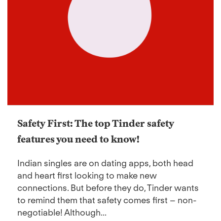
Safety First: The top Tinder safety
features you need to know!
Indian singles are on dating apps, both head
and heart first looking to make new
connections. But before they do, Tinder wants
to remind them that safety comes first – non-
negotiable! Although...