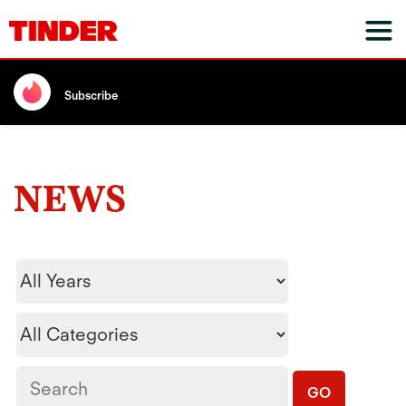
Subscribe
NEWS
Year
Category
Keywords
GO