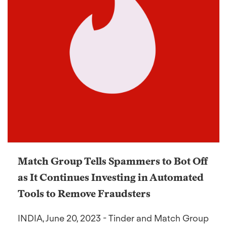
Match Group Tells Spammers to Bot Off
as It Continues Investing in Automated
Tools to Remove Fraudsters
INDIA, June 20, 2023 - Tinder and Match Group