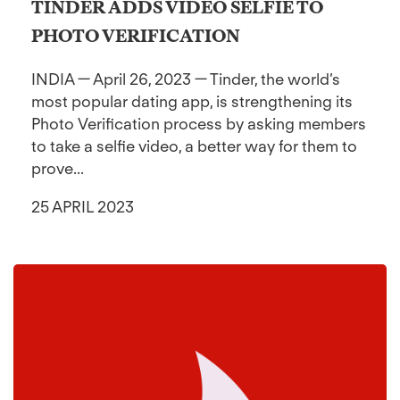
TINDER ADDS VIDEO SELFIE TO
PHOTO VERIFICATION
INDIA — April 26, 2023 — Tinder, the world’s
most popular dating app, is strengthening its
Photo Verification process by asking members
to take a selfie video, a better way for them to
prove...
25 APRIL 2023