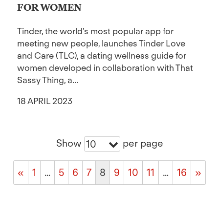
FOR WOMEN
Tinder, the world's most popular app for
meeting new people, launches Tinder Love
and Care (TLC), a dating wellness guide for
women developed in collaboration with That
Sassy Thing, a...
18 APRIL 2023
Show
per page
10
«
1
…
5
6
7
8
9
10
11
…
16
»