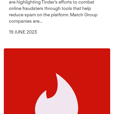
are highlighting Tinder’s efforts to combat
online fraudsters through tools that help
reduce spam on the platform. Match Group
companies are...
19 JUNE 2023