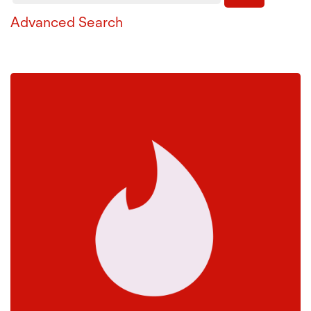
Advanced Search