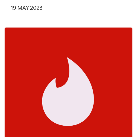
19 MAY 2023