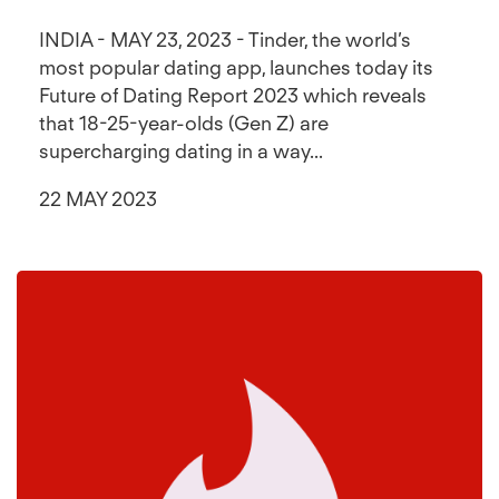
INDIA - MAY 23, 2023 - Tinder, the world’s
most popular dating app, launches today its
Future of Dating Report 2023 which reveals
that 18-25-year-olds (Gen Z) are
supercharging dating in a way...
22 MAY 2023