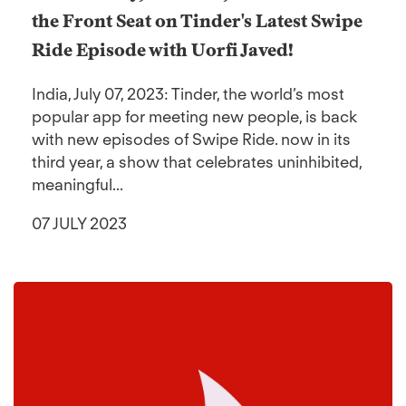
the Front Seat on Tinder's Latest Swipe
Ride Episode with Uorfi Javed!
India, July 07, 2023: Tinder, the world’s most
popular app for meeting new people, is back
with new episodes of Swipe Ride. now in its
third year, a show that celebrates uninhibited,
meaningful...
07 JULY 2023