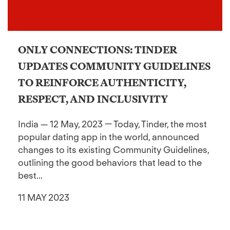
ONLY CONNECTIONS: TINDER
UPDATES COMMUNITY GUIDELINES
TO REINFORCE AUTHENTICITY,
RESPECT, AND INCLUSIVITY
India — 12 May, 2023 — Today, Tinder, the most
popular dating app in the world, announced
changes to its existing Community Guidelines,
outlining the good behaviors that lead to the
best...
11 MAY 2023