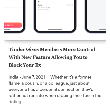
Tinder Gives Members More Control
With New Feature Allowing You to
Block Your Ex
India - June 7, 2021 — Whether it’s a former
flame, a cousin, or a colleague, just about
everyone has a personal connection they’d
rather not run into when dipping their toe in the
dating...