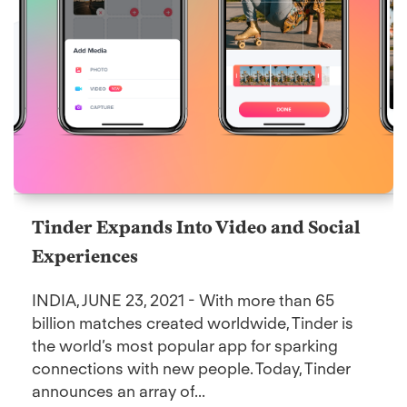
Tinder Expands Into Video and Social
Experiences
INDIA, JUNE 23, 2021 - With more than 65
billion matches created worldwide, Tinder is
the world’s most popular app for sparking
connections with new people. Today, Tinder
announces an array of...