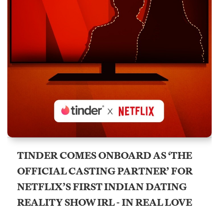
TINDER COMES ONBOARD AS ‘THE
OFFICIAL CASTING PARTNER’ FOR
NETFLIX’S FIRST INDIAN DATING
REALITY SHOW IRL - IN REAL LOVE