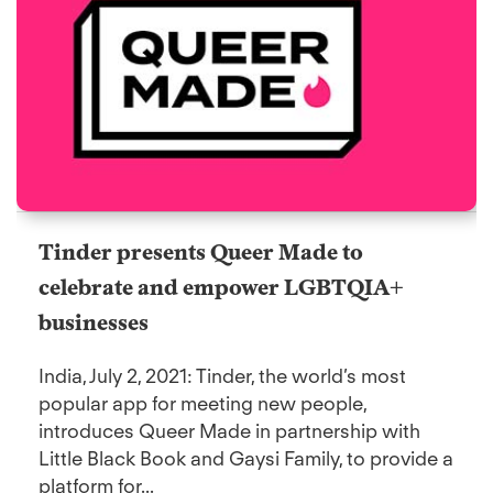
Tinder presents Queer Made to
celebrate and empower LGBTQIA+
businesses
India, July 2, 2021: Tinder, the world’s most
popular app for meeting new people,
introduces Queer Made in partnership with
Little Black Book and Gaysi Family, to provide a
platform for...