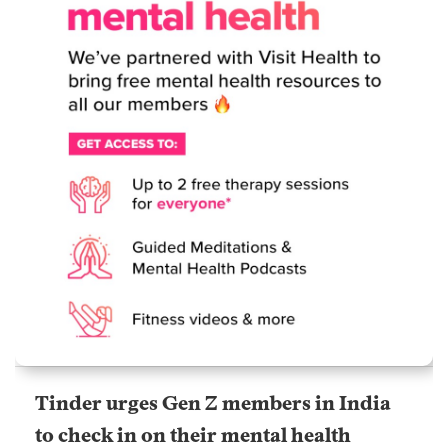
Tinder urges Gen Z members in India
to check in on their mental health