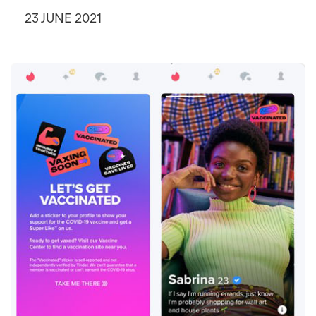
23 JUNE 2021