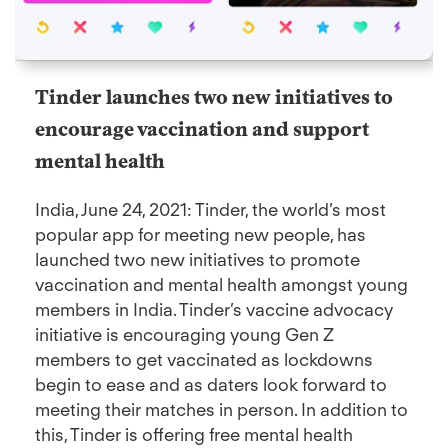
Tinder launches two new initiatives to
encourage vaccination and support
mental health
India, June 24, 2021: Tinder, the world’s most
popular app for meeting new people, has
launched two new initiatives to promote
vaccination and mental health amongst young
members in India. Tinder’s vaccine advocacy
initiative is encouraging young Gen Z
members to get vaccinated as lockdowns
begin to ease and as daters look forward to
meeting their matches in person. In addition to
this, Tinder is offering free mental health