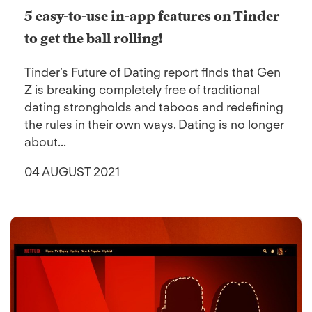
5 easy-to-use in-app features on Tinder
to get the ball rolling!
Tinder’s Future of Dating report finds that Gen
Z is breaking completely free of traditional
dating strongholds and taboos and redefining
the rules in their own ways. Dating is no longer
about...
04 AUGUST 2021