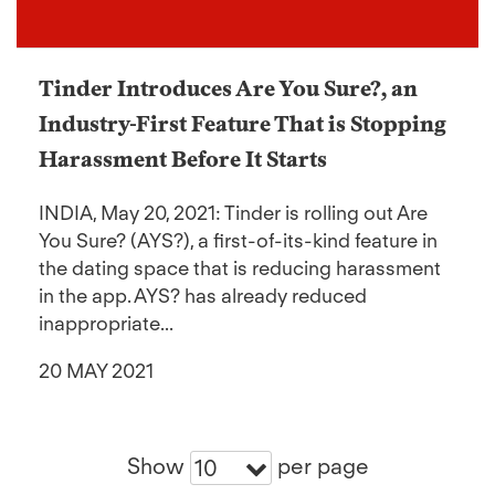
Tinder Introduces Are You Sure?, an
Industry-First Feature That is Stopping
Harassment Before It Starts
INDIA, May 20, 2021: Tinder is rolling out Are
You Sure? (AYS?), a first-of-its-kind feature in
the dating space that is reducing harassment
in the app. AYS? has already reduced
inappropriate...
20 MAY 2021
Show
per page
10