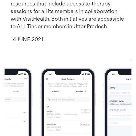
resources that include access to therapy
sessions for all its members in collaboration
with VisitHealth. Both initiatives are accessible
to ALL Tinder members in Uttar Pradesh.
14 JUNE 2021