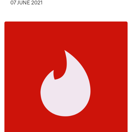
07 JUNE 2021