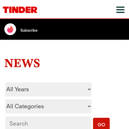
Subscribe
NEWS
Year
Category
Keywords
GO