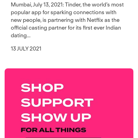
Mumbai, July 13, 2021: Tinder, the world’s most
popular app for sparking connections with
new people, is partnering with Netflix as the
official casting partner for its first ever Indian
dating...
13 JULY 2021