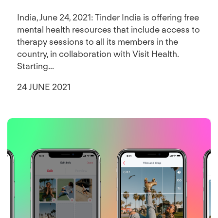
India, June 24, 2021: Tinder India is offering free
mental health resources that include access to
therapy sessions to all its members in the
country, in collaboration with Visit Health.
Starting...
24 JUNE 2021