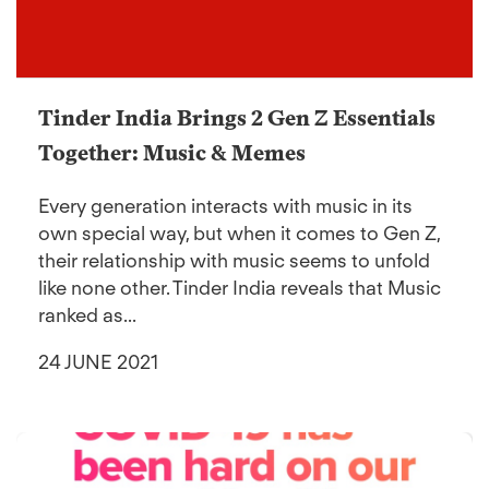
Tinder India Brings 2 Gen Z Essentials
Together: Music & Memes
Every generation interacts with music in its
own special way, but when it comes to Gen Z,
their relationship with music seems to unfold
like none other. Tinder India reveals that Music
ranked as...
24 JUNE 2021