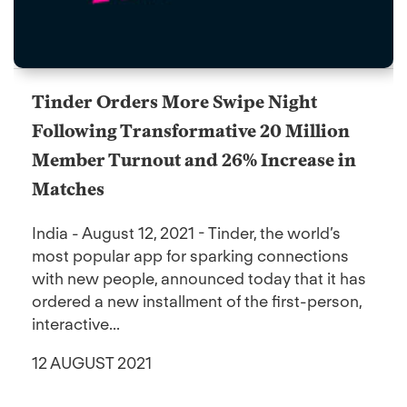
Tinder Orders More Swipe Night
Following Transformative 20 Million
Member Turnout and 26% Increase in
Matches
India - August 12, 2021 - Tinder, the world’s
most popular app for sparking connections
with new people, announced today that it has
ordered a new installment of the first-person,
interactive...
12 AUGUST 2021