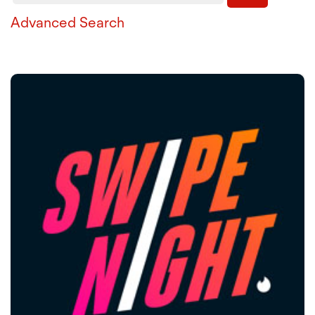
Advanced Search