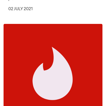
02 JULY 2021