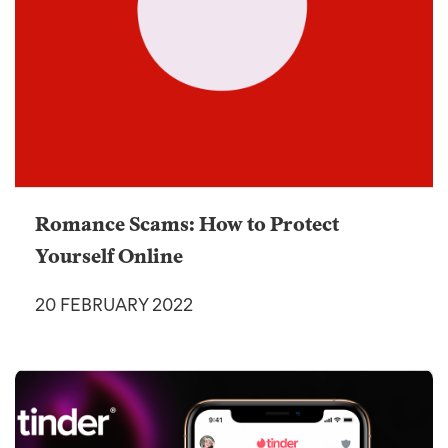
Romance Scams: How to Protect
Yourself Online
20 FEBRUARY 2022