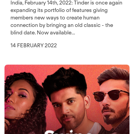
India, February 14th, 2022: Tinder is once again
expanding its portfolio of features giving
members new ways to create human
connection by bringing an old classic - the
blind date. Now available...
14 FEBRUARY 2022