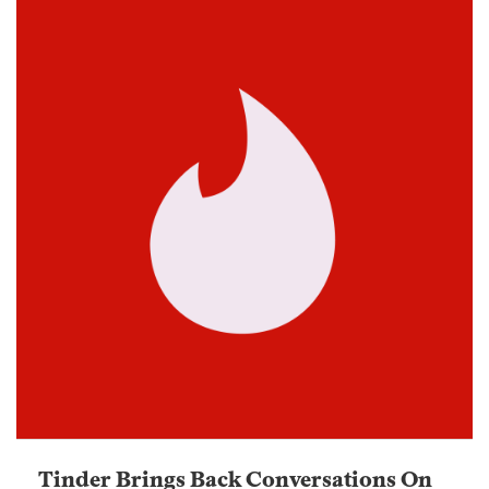
Tinder Brings Back Conversations On