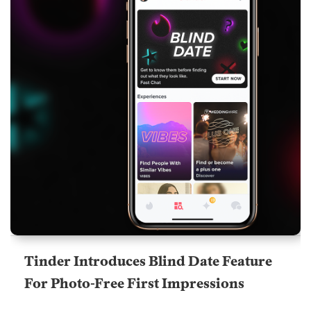
Tinder Introduces Blind Date Feature
For Photo-Free First Impressions