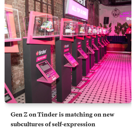
Gen Z on Tinder is matching on new
subcultures of self-expression