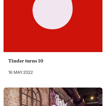
Tinder turns 10
16 MAY 2022