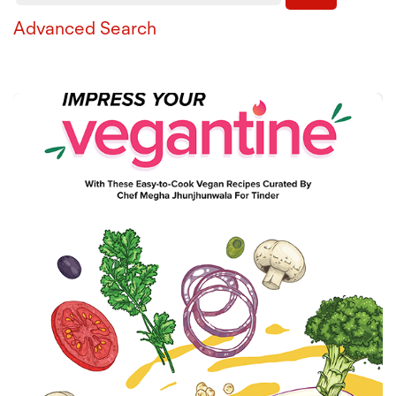
Advanced Search