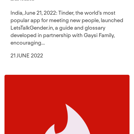
India, June 21, 2022: Tinder, the world’s most
popular app for meeting new people, launched
LetsTalkGender.in, a guide and glossary
developed in partnership with Gaysi Family,
encouraging...
21 JUNE 2022