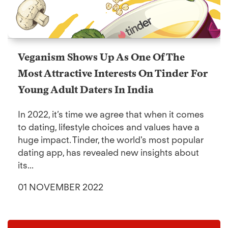
Veganism Shows Up As One Of The
Most Attractive Interests On Tinder For
Young Adult Daters In India
In 2022, it’s time we agree that when it comes
to dating, lifestyle choices and values have a
huge impact. Tinder, the world's most popular
dating app, has revealed new insights about
its...
01 NOVEMBER 2022