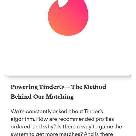
Powering Tinder® — The Method
Behind Our Matching
We’re constantly asked about Tinder’s
algorithm. How are recommended profiles
ordered, and why? Is there a way to game the
system to get more matches? And is there