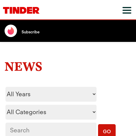
Subscribe
NEWS
Year
Category
Keywords
GO