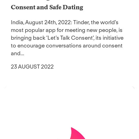
Consent and Safe Dating
India, August 24th, 2022: Tinder, the world’s
most popular app for meeting new people, is
bringing back ‘Let’s Talk Consent’, its initiative
to encourage conversations around consent
and...
23 AUGUST 2022