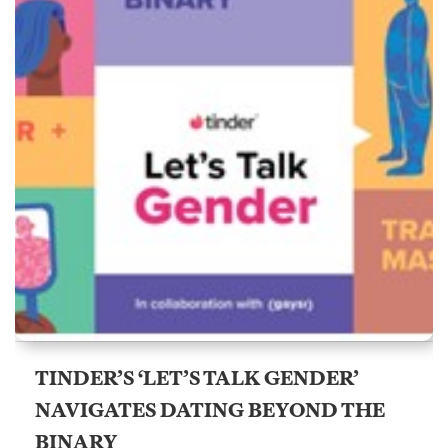
TINDER’S ‘LET’S TALK GENDER’
NAVIGATES DATING BEYOND THE
BINARY