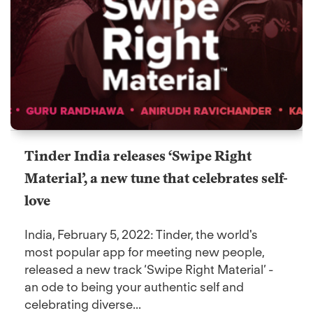
Tinder India releases ‘Swipe Right
Material’, a new tune that celebrates self-
love
India, February 5, 2022: Tinder, the world's
most popular app for meeting new people,
released a new track ‘Swipe Right Material’ -
an ode to being your authentic self and
celebrating diverse...