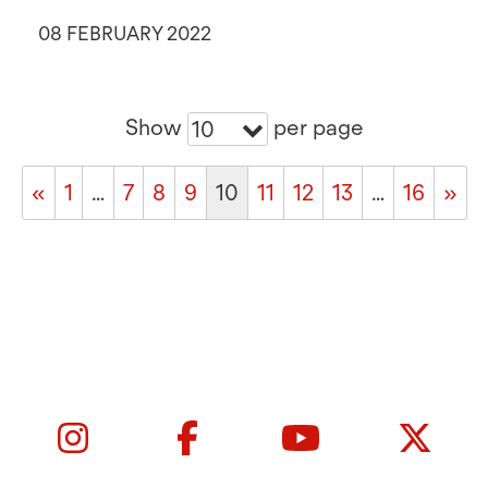
08 FEBRUARY 2022
Show
per page
10
«
1
…
7
8
9
10
11
12
13
…
16
»