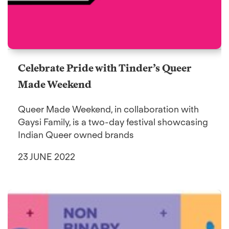
Celebrate Pride with Tinder’s Queer
Made Weekend
Queer Made Weekend, in collaboration with
Gaysi Family, is a two-day festival showcasing
Indian Queer owned brands
23 JUNE 2022