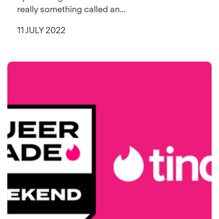
really something called an...
11 JULY 2022