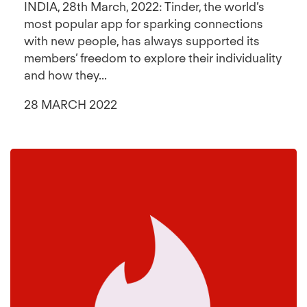
INDIA, 28th March, 2022: Tinder, the world’s
most popular app for sparking connections
with new people, has always supported its
members’ freedom to explore their individuality
and how they...
28 MARCH 2022