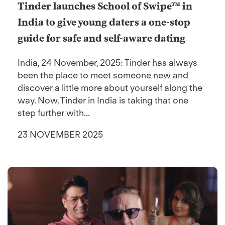
Tinder launches School of Swipe™ in
India to give young daters a one-stop
guide for safe and self-aware dating
India, 24 November, 2025: Tinder has always
been the place to meet someone new and
discover a little more about yourself along the
way. Now, Tinder in India is taking that one
step further with...
23 NOVEMBER 2025