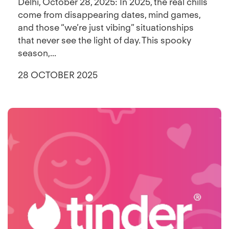
Delhi, October 28, 2025: In 2025, the real chills
come from disappearing dates, mind games,
and those “we’re just vibing” situationships
that never see the light of day. This spooky
season,...
28 OCTOBER 2025