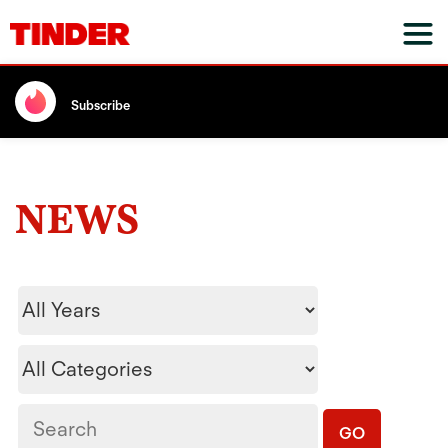
Subscribe
NEWS
Year
Category
Keywords
GO