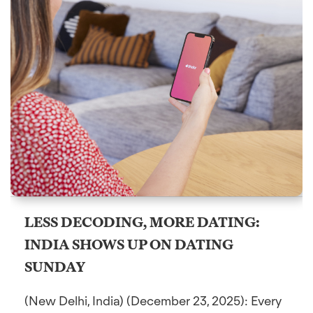
LESS DECODING, MORE DATING:
INDIA SHOWS UP ON DATING
SUNDAY
(New Delhi, India) (December 23, 2025): Every