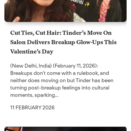
Cut Ties, Cut Hair: Tinder’s Move On
Salon Delivers Breakup Glow-Ups This
Valentine’s Day
(New Delhi, India) (February 11, 2026):
Breakups don’t come with a rulebook, and
neither does moving on but Tinder has been
turning post-breakup feelings into cultural
moments, sparking...
11 FEBRUARY 2026