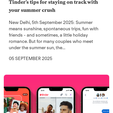
Tinder's tips for staying on track with
your summer crush
New Delhi, 5th September 2025: Summer
means sunshine, spontaneous trips, fun with
friends - and sometimes, a little holiday
romance. But for many couples who meet
under the summer sun, the...
05 SEPTEMBER 2025