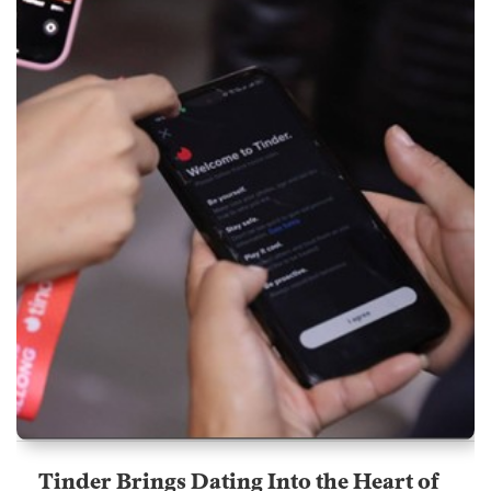
Tinder Brings Dating Into the Heart of