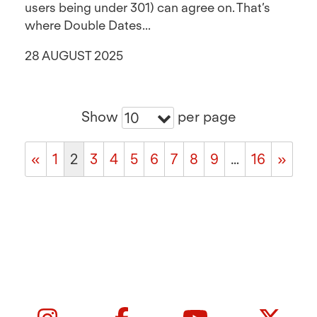
users being under 301) can agree on. That’s
where Double Dates...
28 AUGUST 2025
Show
per page
10
«
1
2
3
4
5
6
7
8
9
…
16
»