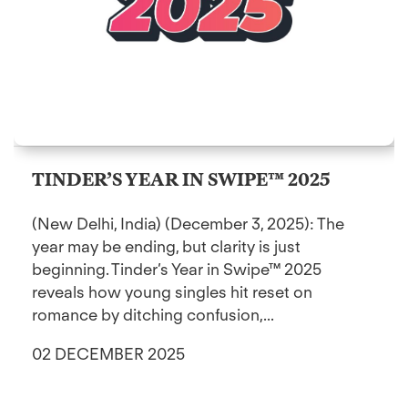
TINDER’S YEAR IN SWIPE™ 2025
(New Delhi, India) (December 3, 2025): The
year may be ending, but clarity is just
beginning. Tinder’s Year in Swipe™ 2025
reveals how young singles hit reset on
romance by ditching confusion,...
02 DECEMBER 2025