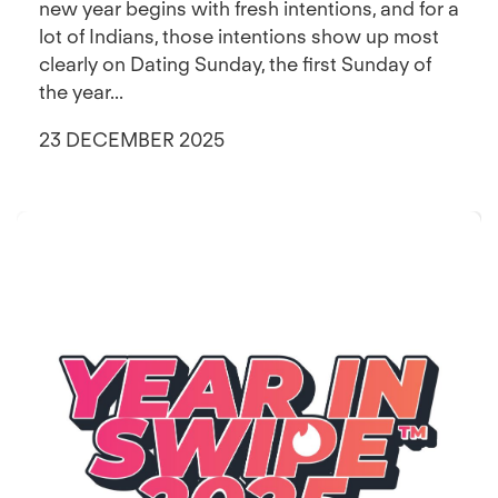
new year begins with fresh intentions, and for a
lot of Indians, those intentions show up most
clearly on Dating Sunday, the first Sunday of
the year...
23 DECEMBER 2025