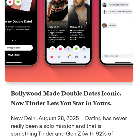
Bollywood Made Double Dates Iconic.
Now Tinder Lets You Star in Yours.
New Delhi, August 28, 2025 – Dating has never
really been a solo mission and that is
something Tinder and Gen Z (with 92% of