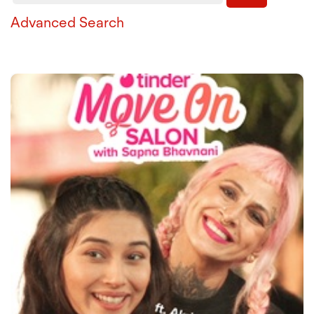
Advanced Search