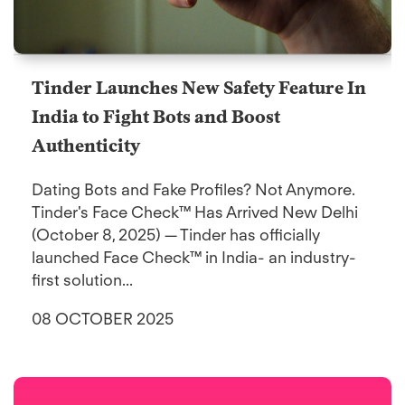
Tinder Launches New Safety Feature In
India to Fight Bots and Boost
Authenticity
Dating Bots and Fake Profiles? Not Anymore.
Tinder's Face Check™ Has Arrived New Delhi
(October 8, 2025) — Tinder has officially
launched Face Check™ in India- an industry-
first solution...
08 OCTOBER 2025