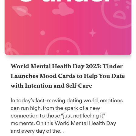
World Mental Health Day 2025: Tinder
Launches Mood Cards to Help You Date
with Intention and Self-Care
In today’s fast-moving dating world, emotions
can run high, from the spark of a new
connection to those “just not feeling it”
moments. On this World Mental Health Day
and every day of the...