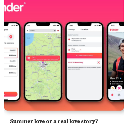
Summer love or a real love story?