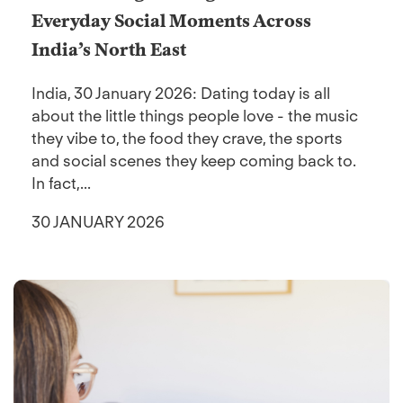
Everyday Social Moments Across
India’s North East
India, 30 January 2026: Dating today is all
about the little things people love - the music
they vibe to, the food they crave, the sports
and social scenes they keep coming back to.
In fact,...
30 JANUARY 2026