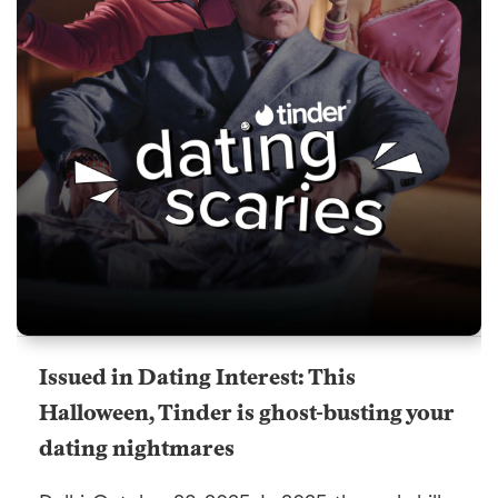
Issued in Dating Interest: This
Halloween, Tinder is ghost-busting your
dating nightmares