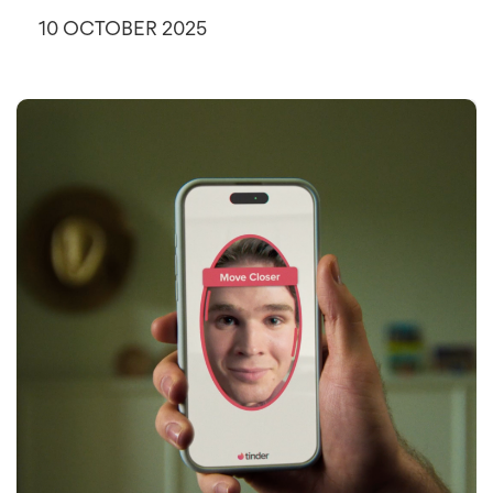
10 OCTOBER 2025