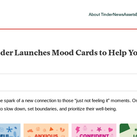
About Tinder
News
Assets
der Launches Mood Cards to Help You
he spark of a new connection to those “just not feeling it” moments. O
o slow down, set boundaries, and prioritize their well-being.