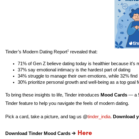
1
Tinder’s Modern Dating Report
revealed that:
71% of Gen Z believe dating today is healthier because it’s
37% say emotional intimacy is the hardest part of dating
34% struggle to manage their own emotions, while 32% find 
30% prioritize personal growth and well-being as a top goal f
To bring these insights to life, Tinder introduces
Mood Cards
— a 5
Tinder feature to help you navigate the feels of modern dating.
Pick a card, take a picture, and tag us @
tinder_india
.
Download yo
→
Here
Download Tinder Mood
Cards