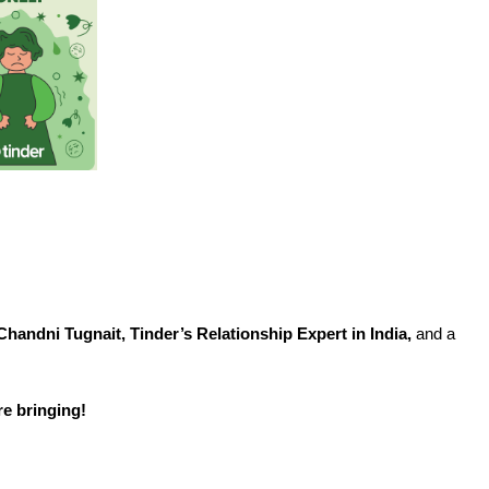
View
File
Chandni Tugnait, Tinder’s Relationship Expert in India,
and a
e bringing!