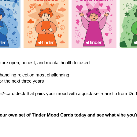
View
View
View
File
File
File
 more open, honest, and mental health focused
handling rejection most challenging
or the next three years
2-card deck that pairs your mood with a quick self-care tip from
Dr. 
ur own set of Tinder Mood Cards today and see what vibe you’r