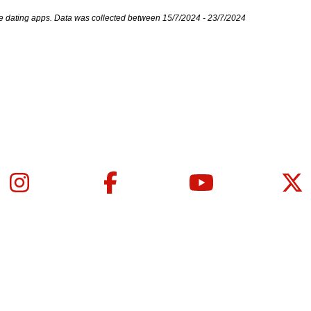
e dating apps. Data was collected between 15/7/2024 - 23/7/2024