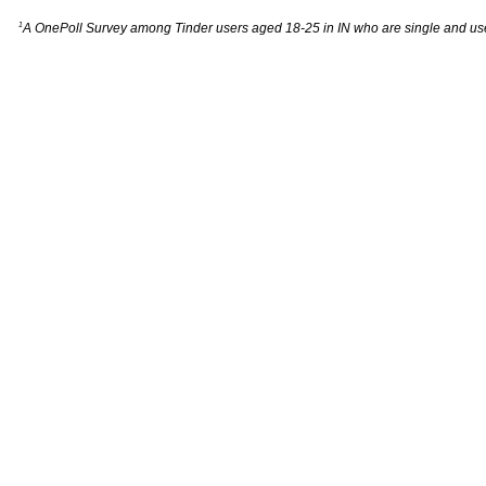
1
A OnePoll Survey among Tinder users aged 18-25 in IN who are single and us