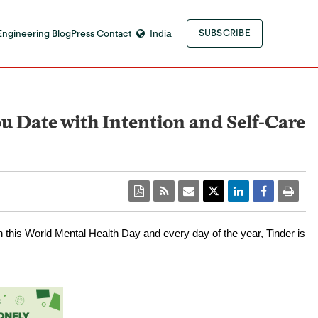
Engineering Blog
Press Contact
India
SUBSCRIBE
 Date with Intention and Self-Care
n this World Mental Health Day and every day of the year, Tinder is