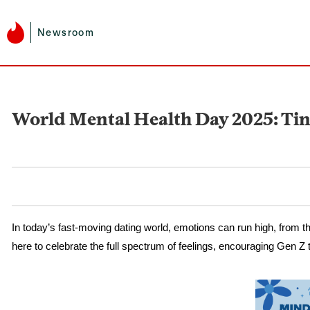
Newsroom
World Mental Health Day 2025: Tin
In today’s fast-moving dating world, emotions can run high, from t
here to celebrate the full spectrum of feelings, encouraging Gen Z t