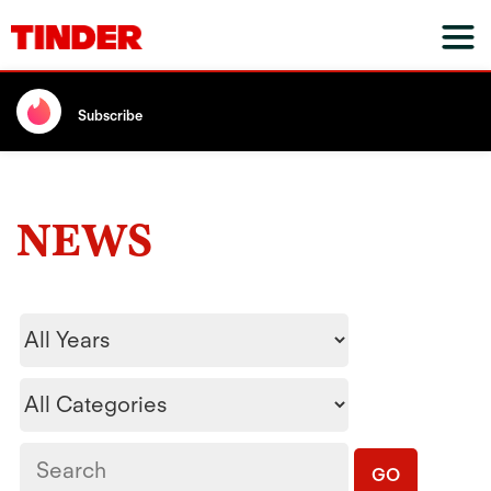
Subscribe
NEWS
Year
Category
Keywords
GO