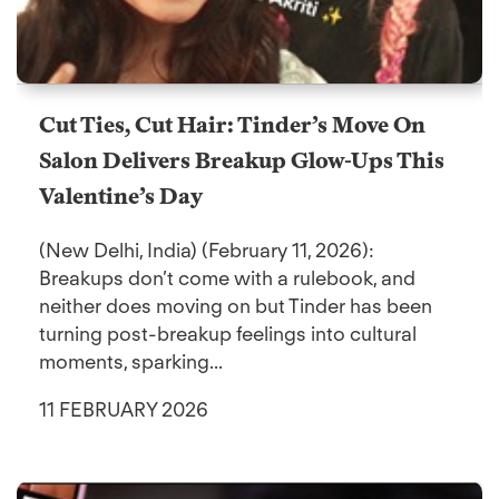
Cut Ties, Cut Hair: Tinder’s Move On
Salon Delivers Breakup Glow-Ups This
Valentine’s Day
(New Delhi, India) (February 11, 2026):
Breakups don’t come with a rulebook, and
neither does moving on but Tinder has been
turning post-breakup feelings into cultural
moments, sparking...
11 FEBRUARY 2026