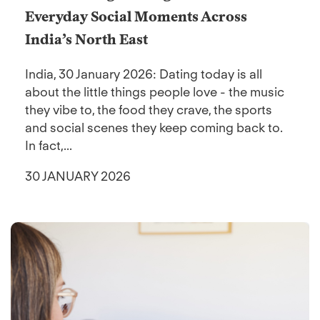
Everyday Social Moments Across
India’s North East
India, 30 January 2026: Dating today is all
about the little things people love - the music
they vibe to, the food they crave, the sports
and social scenes they keep coming back to.
In fact,...
30 JANUARY 2026