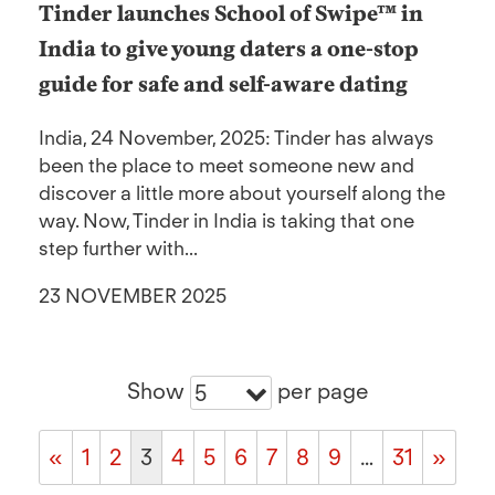
Tinder launches School of Swipe™ in
India to give young daters a one-stop
guide for safe and self-aware dating
India, 24 November, 2025: Tinder has always
been the place to meet someone new and
discover a little more about yourself along the
way. Now, Tinder in India is taking that one
step further with...
23 NOVEMBER 2025
Show
per page
5
«
1
2
3
4
5
6
7
8
9
…
31
»