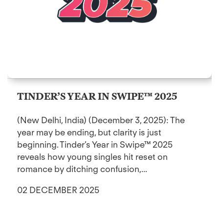
TINDER’S YEAR IN SWIPE™ 2025
(New Delhi, India) (December 3, 2025): The
year may be ending, but clarity is just
beginning. Tinder’s Year in Swipe™ 2025
reveals how young singles hit reset on
romance by ditching confusion,...
02 DECEMBER 2025