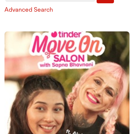
Advanced Search