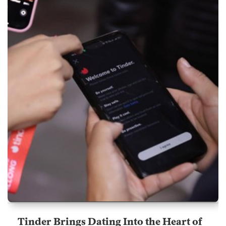
Tinder Brings Dating Into the Heart of