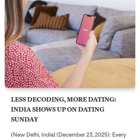
LESS DECODING, MORE DATING:
INDIA SHOWS UP ON DATING
SUNDAY
(New Delhi, India) (December 23, 2025): Every