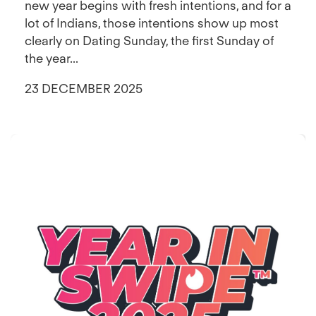
new year begins with fresh intentions, and for a
lot of Indians, those intentions show up most
clearly on Dating Sunday, the first Sunday of
the year...
23 DECEMBER 2025