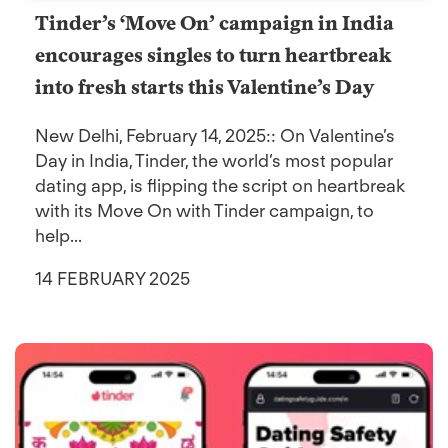
Tinder’s ‘Move On’ campaign in India
encourages singles to turn heartbreak
into fresh starts this Valentine’s Day
New Delhi, February 14, 2025:: On Valentine’s
Day in India, Tinder, the world’s most popular
dating app, is flipping the script on heartbreak
with its Move On with Tinder campaign, to
help...
14 FEBRUARY 2025