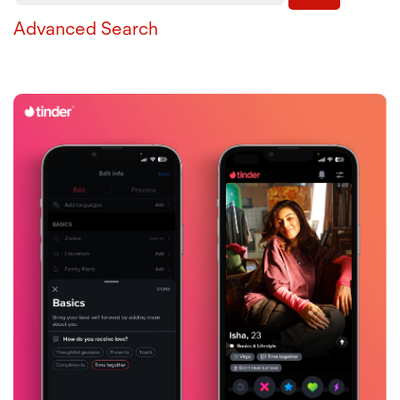
Advanced Search