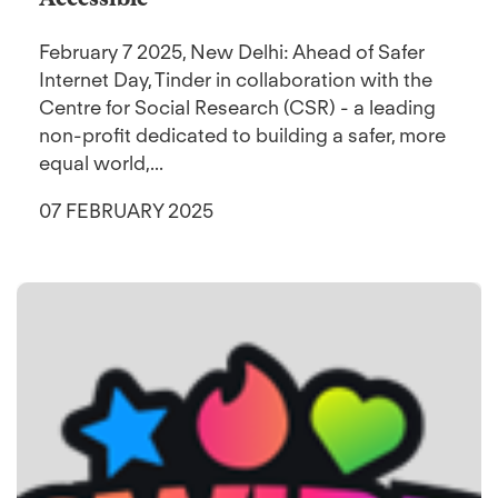
February 7 2025, New Delhi: Ahead of Safer
Internet Day, Tinder in collaboration with the
Centre for Social Research (CSR) - a leading
non-profit dedicated to building a safer, more
equal world,...
07 FEBRUARY 2025