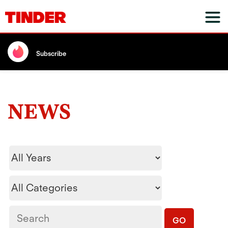
Subscribe
NEWS
Year
Category
Keywords
GO