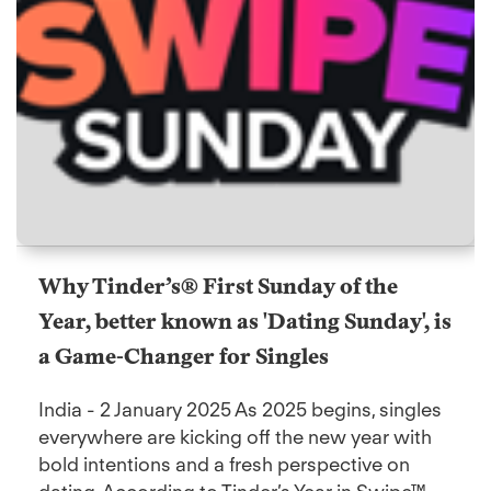
Why Tinder’s® First Sunday of the
Year, better known as 'Dating Sunday', is
a Game-Changer for Singles
India - 2 January 2025 As 2025 begins, singles
everywhere are kicking off the new year with
bold intentions and a fresh perspective on