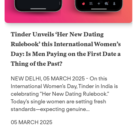
Tinder Unveils ‘Her New Dating
Rulebook’ this International Women’s
Day: Is Men Paying on the First Date a
Thing of the Past?
NEW DELHI, 05 MARCH 2025 - On this
International Women's Day, Tinder in India is
celebrating “Her New Dating Rulebook.”
Today's single women are setting fresh
standards—expecting genuine...
05 MARCH 2025