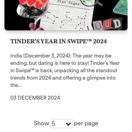
TINDER’S YEAR IN SWIPE™ 2024
India (December 3, 2024): The year may be
ending, but dating is here to stay! Tinder’s Year
in Swipe™ is back, unpacking all the standout
trends from 2024 and offering a glimpse into
the...
03 DECEMBER 2024
Show
per page
5