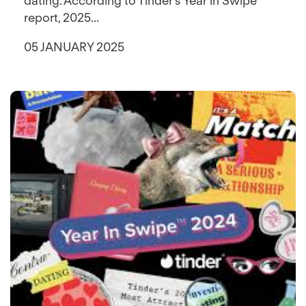
dating. According to Tinder’s Year in Swipe™
report, 2025...
05 JANUARY 2025