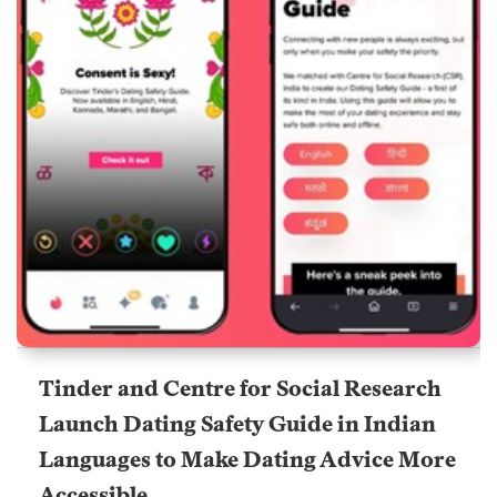
Tinder and Centre for Social Research
Launch Dating Safety Guide in Indian
Languages to Make Dating Advice More
Accessible