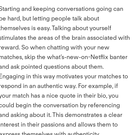
Starting and keeping conversations going can
be hard, but letting people talk about
themselves is easy. Talking about yourself
stimulates the areas of the brain associated with
reward. So when chatting with your new
matches, skip the what’s-new-on-Netflix banter
and ask pointed questions about them.
Engaging in this way motivates your matches to
respond in an authentic way. For example, if
your match has a nice quote in their bio, you
could begin the conversation by referencing
and asking about it. This demonstrates a clear
interest in their passions and allows them to
express themselves with authenticity.