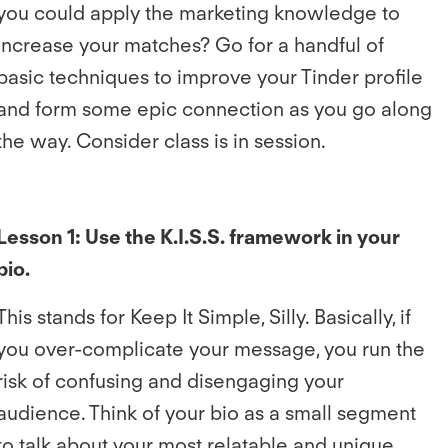
you could apply the marketing knowledge to
increase your matches? Go for a handful of
basic techniques to improve your Tinder profile
and form some epic connection as you go along
the way. Consider class is in session.
Lesson 1: Use the K.I.S.S. framework in your
bio.
This stands for Keep It Simple, Silly. Basically, if
you over-complicate your message, you run the
risk of confusing and disengaging your
audience. Think of your bio as a small segment
to talk about your most relatable and unique