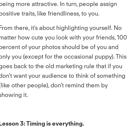
being more attractive. In turn, people assign
positive traits, like friendliness, to you.
From there, it’s about highlighting yourself. No
matter how cute you look with your friends, 100
percent of your photos should be of you and
only you (except for the occasional puppy). This
goes back to the old marketing rule that if you
don’t want your audience to think of something
(like other people), don’t remind them by
showing it.
Lesson 3: Timing is everything.