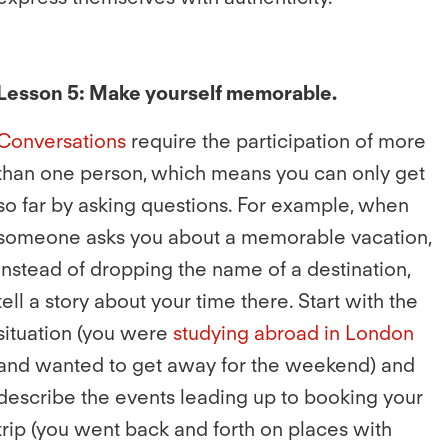
Lesson 5: Make yourself memorable.
Conversations
require the participation of more
than one person, which means you can only get
so far by asking questions. For example, when
someone asks you about a memorable vacation,
instead of dropping the name of a destination,
tell a story about your time there. Start with the
situation (you were
studying abroad in London
and wanted to get away for the weekend) and
describe the events leading up to booking your
trip (you went back and forth on places with