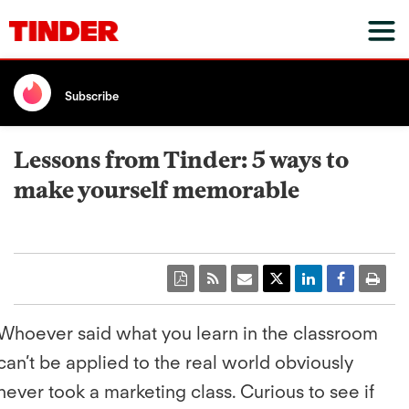
Subscribe
Lessons from Tinder: 5 ways to
make yourself memorable
Whoever said what you learn in the classroom
can’t be applied to the real world obviously
never took a marketing class. Curious to see if