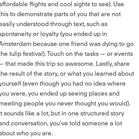
affordable flights and cool sights to see). Use
this to demonstrate parts of you that are not
easily understood through text, such as
spontaneity or loyalty (you ended up in
Amsterdam because one friend was dying to go
the tulip festival). Touch on the tasks — or events
— that made this trip so awesome. Lastly, share
the result of the story, or what you learned about
yourself (even though you had no idea where
you were, you ended up seeing places and
meeting people you never thought you would).
It sounds like a lot, but in one structured story
and conversation, you’ve told someone a lot
about who you are.