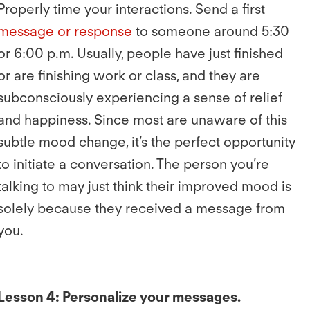
Properly time your interactions. Send a first
message or response
to someone around 5:30
or 6:00 p.m. Usually, people have just finished
or are finishing work or class, and they are
subconsciously experiencing a sense of relief
and happiness. Since most are unaware of this
subtle mood change, it’s the perfect opportunity
to initiate a conversation. The person you’re
talking to may just think their improved mood is
solely because they received a message from
you.
Lesson 4: Personalize your messages.