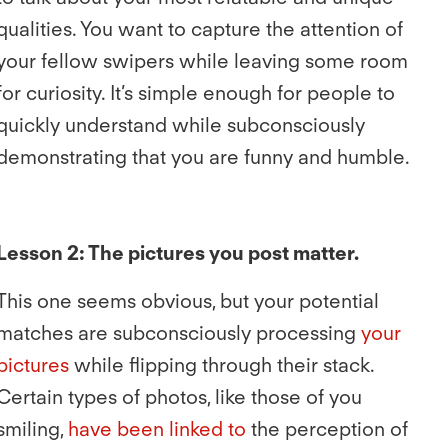
qualities. You want to capture the attention of
your fellow swipers while leaving some room
for curiosity. It’s simple enough for people to
quickly understand while subconsciously
demonstrating that you are funny and humble.
Lesson 2: The pictures you post matter.
This one seems obvious, but your potential
matches are subconsciously processing
your
pictures
while flipping through their stack.
Certain types of photos, like those of you
smiling,
have been linked to
the perception of