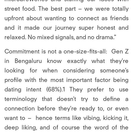
street food. The best part – we were totally
upfront about wanting to connect as friends
and it made our journey super honest and
relaxed. No mixed signals, and no drama."
Commitment is not a one-size-fits-all:
Gen Z
in Bengaluru know exactly what they’re
looking for when considering someone’s
profile with the most important factor being
dating intent (68%).1 They prefer to use
terminology that doesn’t try to define a
connection before they’re ready to, or even
want to – hence terms like vibing, kicking it,
deep liking, and of course the word of the