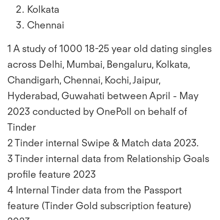
Kolkata
Chennai
1 A study of 1000 18-25 year old dating singles
across Delhi, Mumbai, Bengaluru, Kolkata,
Chandigarh, Chennai, Kochi, Jaipur,
Hyderabad, Guwahati between April - May
2023 conducted by OnePoll on behalf of
Tinder
2 Tinder internal Swipe & Match data 2023.
3 Tinder internal data from Relationship Goals
profile feature 2023
4 Internal Tinder data from the Passport
feature (Tinder Gold subscription feature)