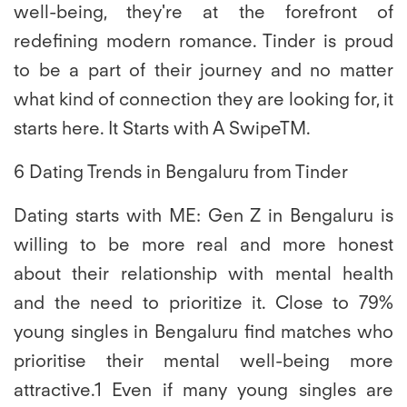
well-being, they're at the forefront of
redefining modern romance. Tinder is proud
to be a part of their journey and no matter
what kind of connection they are looking for, it
starts here. It Starts with A SwipeTM.
6 Dating Trends in Bengaluru from Tinder
Dating starts with ME:
Gen Z in Bengaluru is
willing to be more real and more honest
about their relationship with mental health
and the need to prioritize it. Close to 79%
young singles in Bengaluru find matches who
prioritise their mental well-being more
attractive.1 Even if many young singles are