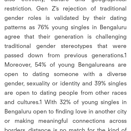
restriction. Gen Z’s rejection of traditional
gender roles is validated by their dating
patterns as 76% young singles in Bengaluru
agree that their generation is challenging
traditional gender stereotypes that were
passed down from previous generations.1
Moreover, 54% of young Bengalureans are
open to dating someone with a diverse
gender, sexuality or identity and 39% singles
are open to dating people from other races
and cultures.1 With 32% of young singles in
Bengaluru open to finding love in another city
or making meaningful connections across
borders, distance is no match for the kind of