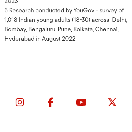
2023
5 Research conducted by YouGov - survey of
1,018 Indian young adults (18-30) across Delhi,
Bombay, Bengaluru, Pune, Kolkata, Chennai,
Hyderabad in August 2022