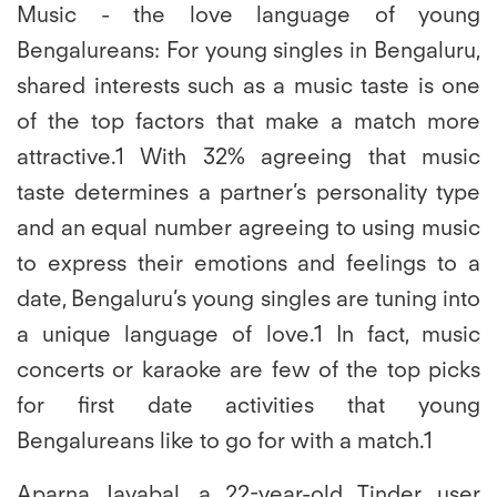
Music - the love language of young
Bengalureans:
For young singles in Bengaluru,
shared interests such as a music taste is one
of the top factors that make a match more
attractive.1 With 32% agreeing that music
taste determines a partner’s personality type
and an equal number agreeing to using music
to express their emotions and feelings to a
date, Bengaluru’s young singles are tuning into
a unique language of love.1 In fact, music
concerts or karaoke are few of the top picks
for first date activities that young
Bengalureans like to go for with a match.1
Aparna Jayabal, a 22-year-old Tinder user