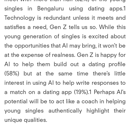
singles in Bengaluru using dating apps.1
Technology is redundant unless it meets and
satisfies a need, Gen Z tells us so. While this
young generation of singles is excited about
the opportunities that AI may bring, it won't be
at the expense of realness. Gen Z is happy for
AI to help them build out a dating profile
(58%) but at the same time there’s little
interest in using AI to help write responses to
a match on a dating app (19%).1 Perhaps AI's
potential will be to act like a coach in helping
young singles authentically highlight their
unique qualities.