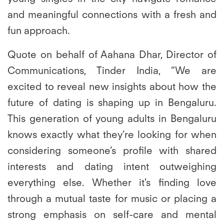
and meaningful connections with a fresh and
fun approach.
Quote on behalf of Aahana Dhar, Director of
Communications, Tinder India,
“We are
excited to reveal new insights about how the
future of dating is shaping up in Bengaluru.
This generation of young adults in Bengaluru
knows exactly what they’re looking for when
considering someone’s profile with shared
interests and dating intent outweighing
everything else. Whether it's finding love
through a mutual taste for music or placing a
strong emphasis on self-care and mental