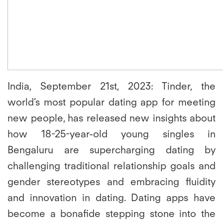
India, September 21st, 2023:
Tinder, the
world’s most popular dating app for meeting
new people, has released new insights about
how 18-25-year-old young singles in
Bengaluru are supercharging dating by
challenging traditional relationship goals and
gender stereotypes and embracing fluidity
and innovation in dating. Dating apps have
become a bonafide stepping stone into the