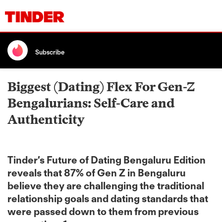
Subscribe
Biggest (Dating) Flex For Gen-Z
Bengalurians: Self-Care and
Authenticity
Tinder’s Future of Dating Bengaluru Edition
reveals that 87% of Gen Z in Bengaluru
believe they are challenging the traditional
relationship goals and dating standards that
were passed down to them from previous