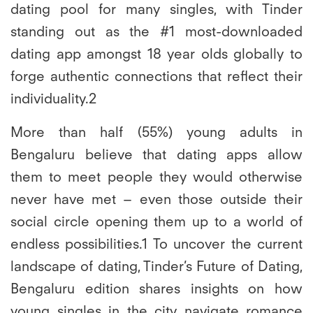
dating pool for many singles, with Tinder
standing out as the #1 most-downloaded
dating app amongst 18 year olds globally to
forge authentic connections that reflect their
individuality.2
More than half (55%) young adults in
Bengaluru believe that dating apps allow
them to meet people they would otherwise
never have met – even those outside their
social circle opening them up to a world of
endless possibilities.
1 To uncover the current
landscape of dating, Tinder’s Future of Dating,
Bengaluru edition shares insights on how
young singles in the city navigate romance