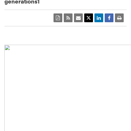
generations1