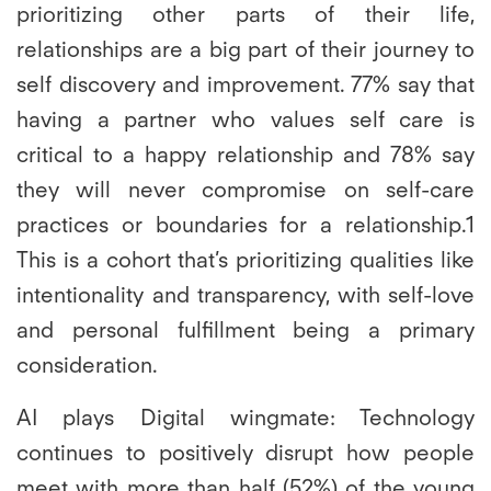
prioritizing other parts of their life,
relationships are a big part of their journey to
self discovery and improvement. 77% say that
having a partner who values self care is
critical to a happy relationship and 78% say
they will never compromise on self-care
practices or boundaries for a relationship.1
This is a cohort that’s prioritizing qualities like
intentionality and transparency, with self-love
and personal fulfillment being a primary
consideration.
AI plays Digital wingmate:
Technology
continues to positively disrupt how people
meet with more than half (52%) of the young