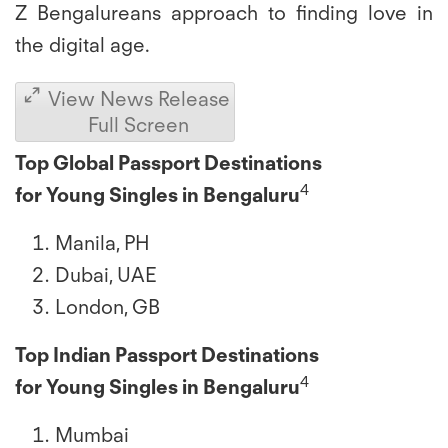
Z Bengalureans approach to finding love in
the digital age.
View News Release
Full Screen
Top Global Passport Destinations
4
for
Young Singles in Bengaluru
Manila, PH
Dubai, UAE
London, GB
Top Indian Passport Destinations
4
for Young Singles in Bengaluru
Mumbai