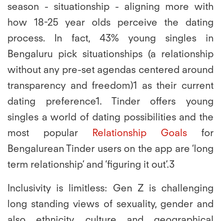
season - situationship - aligning more with
how 18-25 year olds perceive the dating
process. In fact, 43% young singles in
Bengaluru pick situationships (a relationship
without any pre-set agendas centered around
transparency and freedom)1 as their current
dating preference1. Tinder offers young
singles a world of dating possibilities and the
most popular
Relationship Goals
for
Bengalurean Tinder users on the app are ‘long
term relationship’ and ‘figuring it out’.3
Inclusivity is limitless:
Gen Z is challenging
long standing views of sexuality, gender and
also ethnicity, culture and geographical