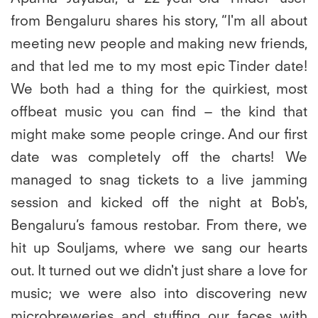
from Bengaluru shares his story
, “I'm all about
meeting new people and making new friends,
and that led me to my most epic Tinder date!
We both had a thing for the quirkiest, most
offbeat music you can find – the kind that
might make some people cringe. And our first
date was completely off the charts! We
managed to snag tickets to a live jamming
session and kicked off the night at Bob's,
Bengaluru’s famous restobar. From there, we
hit up Souljams, where we sang our hearts
out. It turned out we didn't just share a love for
music; we were also into discovering new
microbreweries and stuffing our faces with