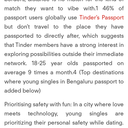
match they want to vibe with.1 46% of
passport users globally use
Tinder’s Passport
but don’t travel to the place they have
passported to directly after, which suggests
that Tinder members have a strong interest in
exploring possibilities outside their immediate
network. 18-25 year olds passported on
average 9 times a month.4 (Top destinations
where young singles in Bengaluru passport to
added below)
Prioritising safety with fun:
In a city where love
meets technology, young singles are
prioritizing their personal safety while dating.