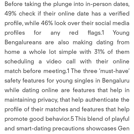
Before taking the plunge into in-person dates,
49% check if their online date has a verified
profile, while 46% look over their social media
profiles for any red flags.1 Young
Bengalureans are also making dating from
home a whole lot simple with 31% of them
scheduling a video call with their online
match before meeting.1 The three ‘must-have’
safety features for young singles in Bengaluru
while dating online are features that help in
maintaining privacy, that help authenticate the
profile of their matches and features that help
promote good behavior.5 This blend of playful
and smart-dating precautions showcases Gen