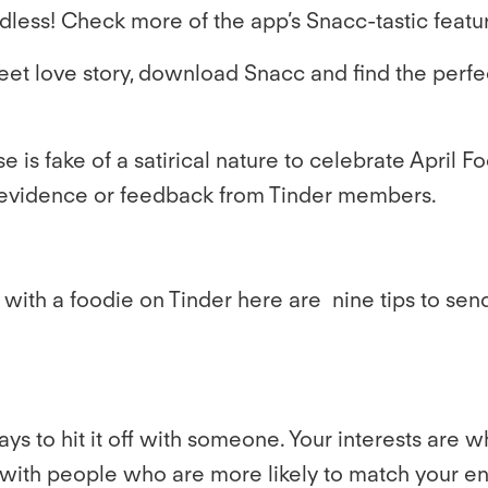
ndless! Check more of the app’s Snacc-tastic featu
eet love story, download Snacc and find the perfe
e is fake of a satirical nature to celebrate April F
eal evidence or feedback from Tinder members.
t with a foodie on Tinder here are
nine tips to sen
s to hit it off with someone. Your interests are 
ch with people who are more likely to match your e