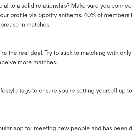
ucial to a solid relationship? Make sure you conn
 your profile via Spotify anthems. 40% of member
ncrease in matches.
e the real deal. Try to stick to matching with only 
 receive more matches.
festyle tags to ensure you’re setting yourself up
popular app for meeting new people and has been