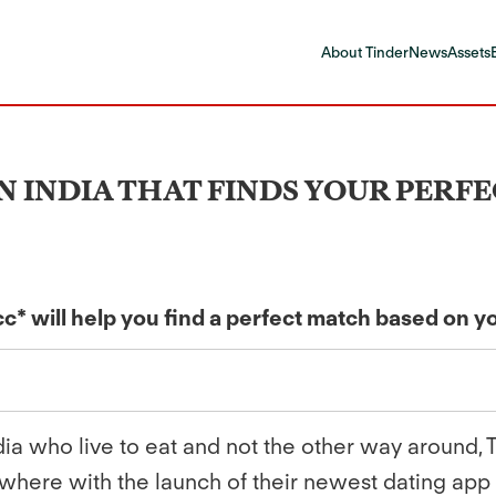
About Tinder
News
Assets
 IN INDIA THAT FINDS YOUR PER
* will help you find a perfect match based on y
dia who live to eat and not the other way around,
where with the launch of their newest dating app -