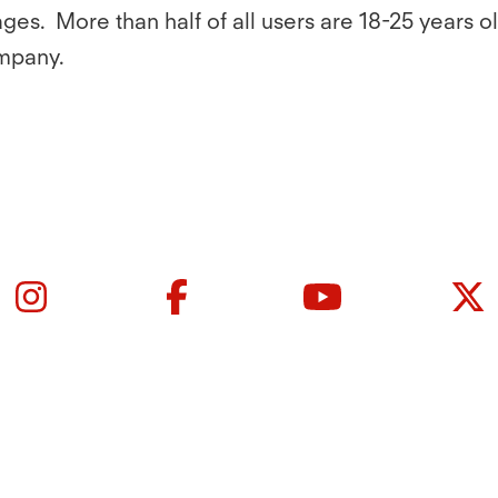
ges. More than half of all users are 18-25 years 
mpany.