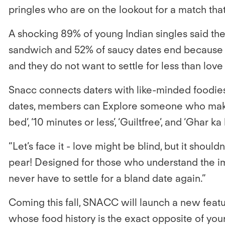
pringles who are on the lookout for a match th
A shocking
89% of young Indian singles said the
sandwich and 52% of saucy dates end because of 
and they do not want to settle for less than love a
Snacc connects daters with like-minded foodies
dates, members can Explore someone who makes thei
bed’, ‘10 minutes or less’, ‘Guiltfree’, and ‘Ghar
“
Let’s face it - love might be blind, but it shou
pear! Designed for those who understand the im
never have to settle for a bland date again.”
Coming this fall, SNACC will launch a new featur
whose food history is the exact opposite of yours