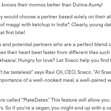
at knows their momos better than Dolma Aunty!
y would choose a partner based solely on their ab
maggi with ketchup in India*. Clearly, young date
t first bite!
 and potential partners who are a perfect blend 
r heart beet faster from different tiles such as ‘
 ka khaana’. Hungry for love? Let Snacc help you find
ldn’t be tasteless!” says Ravi Oli, CEO, Snacc. “At 
portance of a well-cooked meal, a well-paired win
e called "PlateDates." This feature will allow you
. So if you're a vegan, you might end up with a car