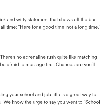
ick and witty statement that shows off the best
ll time: “Here for a good time, not a long time.”
here’s no adrenaline rush quite like matching
 afraid to message first. Chances are you’ll
g your school and job title is a great way to
 you. We know the urge to say you went to “School