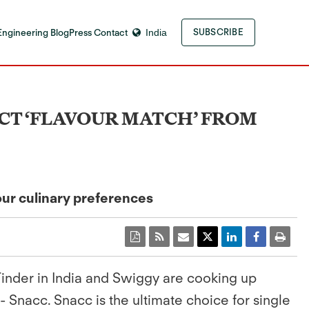
Engineering Blog
Press Contact
India
SUBSCRIBE
FECT ‘FLAVOUR MATCH’ FROM
our culinary preferences
 Tinder in India and Swiggy are cooking up
 Snacc. Snacc is the ultimate choice for single