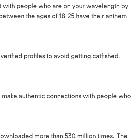
ect with people who are on your wavelength by
s between the ages of 18-25 have their anthem
verified profiles to avoid getting catfished.
 to make authentic connections with people who
 downloaded more than 530 million times. The