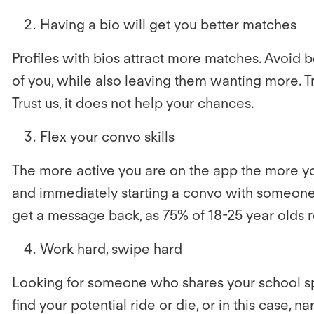
Having a bio will get you better matches
Profiles with bios attract more matches. Avoid 
of you, while also leaving them wanting more. Tr
Trust us, it does not help your chances.
Flex your convo skills
The more active you are on the app the more yo
and immediately starting a convo with someone 
get a message back, as 75% of 18-25 year olds r
Work hard, swipe hard
Looking for someone who shares your school spir
find your potential ride or die, or in this case