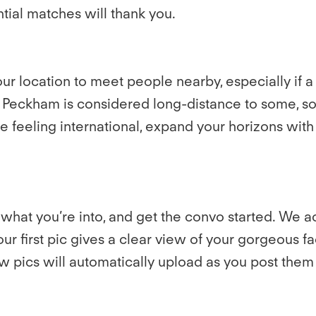
ential matches will thank you.
r location to meet people nearby, especially if a
 Peckham is considered long-distance to some, so 
 feeling international, expand your horizons with P
what you’re into, and get the convo started. We ac
our first pic gives a clear view of your gorgeous f
 pics will automatically upload as you post them 