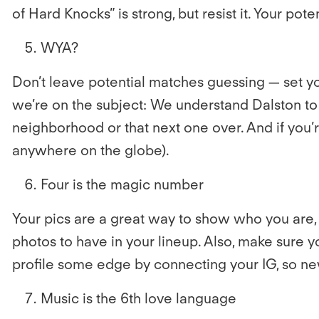
of Hard Knocks” is strong, but resist it. Your pot
WYA?
Don’t leave potential matches guessing — set you
we’re on the subject: We understand Dalston to
neighborhood or that next one over. And if you’re
anywhere on the globe).
Four is the magic number
Your pics are a great way to show who you are, 
photos to have in your lineup. Also, make sure y
profile some edge by connecting your IG, so new
Music is the 6th love language