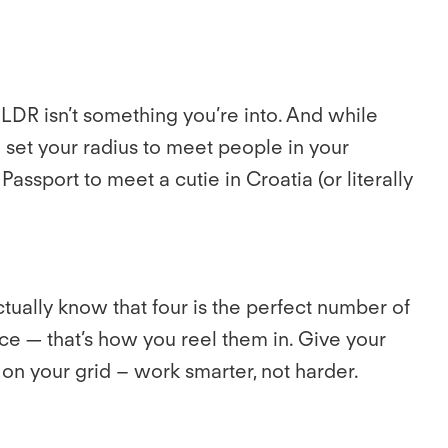
 LDR isn’t something you’re into. And while
set your radius to meet people in your
assport to meet a cutie in Croatia (or literally
tually know that four is the perfect number of
ace — that’s how you reel them in. Give your
on your grid – work smarter, not harder.