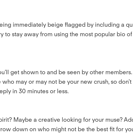
being immediately beige flagged by including a qu
y to stay away from using the most popular bio of a
u’ll get shown to and be seen by other members. T
who may or may not be your new crush, so don’t be
eply in 30 minutes or less.
it? Maybe a creative looking for your muse? Addin
, narrow down on who might not be the best fit for