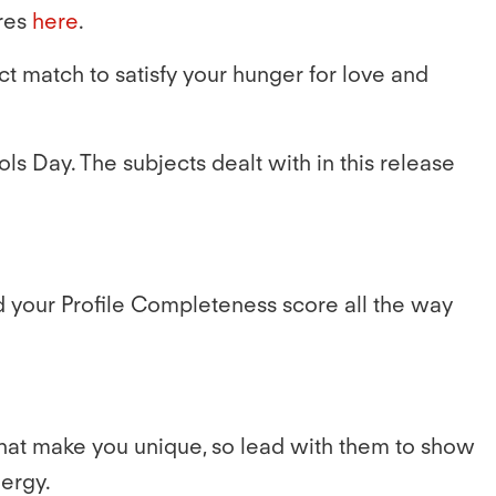
res
here
.
ct match to satisfy your hunger for love and
ools Day. The subjects dealt with in this release
d your Profile Completeness score all the way
what make you unique, so lead with them to show
nergy.