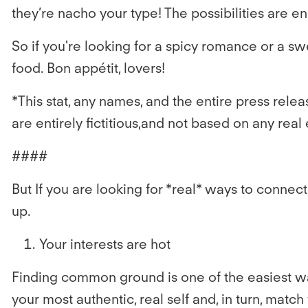
they’re nacho your type! The possibilities are e
So if you're looking for a spicy romance or a sw
food. Bon appétit, lovers!
*This stat, any names, and the entire press releas
are entirely fictitious,and not based on any r
####
But If you are looking for *real* ways to connec
up.
Your interests are hot
Finding common ground is one of the easiest way
your most authentic, real self and, in turn, mat