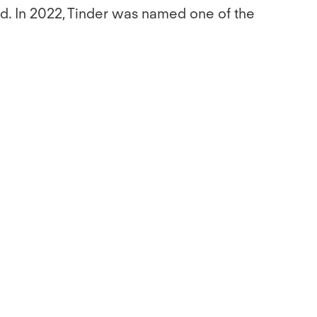
old. In 2022, Tinder was named one of the