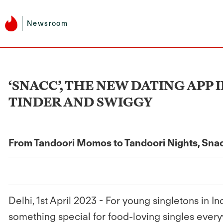
Newsroom
‘SNACC’, THE NEW DATING APP
TINDER AND SWIGGY
From Tandoori Momos to Tandoori Nights, Snacc
Delhi, 1st April 2023 -
For young singletons in In
something special for food-loving singles every