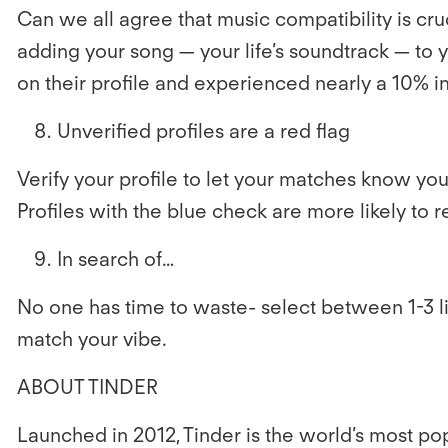
Can we all agree that music compatibility is cr
adding
your song — your life’s soundtrack — to
on their profile and experienced nearly a 10% i
Unverified profiles are a red flag
Verify your profile to let your matches know you’r
Profiles with the blue check are more likely to
In search of…
No one has time to waste- select between 1-3 li
match your vibe.
ABOUT TINDER
Launched in 2012, Tinder is the world’s most 