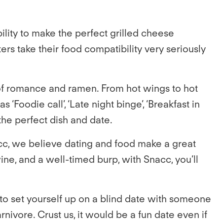
ility to make the perfect grilled cheese
rs take their food compatibility very seriously
of romance and ramen. From hot wings to hot
Foodie call’, ‘Late night binge’, ‘Breakfast in
 the perfect dish and date.
Snacc, we believe dating and food make a great
e, and a well-timed burp, with Snacc, you’ll
 to set yourself up on a blind date with someone
nivore. Crust us, it would be a fun date even if