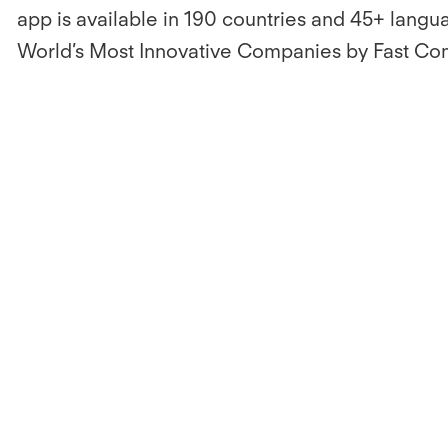
app is available in 190 countries and 45+ langua
World’s Most Innovative Companies by Fast Co